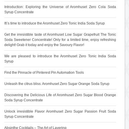
Introduction: Exploring the Universe of Aromhuset Zero Cola Soda
Syrup Concentrate
It\’s time to introduce the Aromhuset Zero Tonic India Soda Syrup
Get the irresistible taste of Aromhuset Low Sugar Grapefruit The Tonic
Soda Sweetener Concentrate! Only for a limited time, enjoy refreshing
delight! Grab it today and enjoy the Savoury Flavor!
We are pleased to introduce the Aromhuset Zero Tonic India Soda
Syrup
Find the Pinnacle of Pinterest Pin Automation Tools
Unleash the citrus bliss: Aromhuset Zero Sugar Orange Soda Syrup
Discovering the Delicious Life of Aromhuset Zero Sugar Blood Orange
Soda Syrup Concentrate
Unlock irresistible Flavor Aromhuset Zero Sugar Passion Fruit Soda
Syrup Concentrate
Absinthe Cocktails – The Art of Layering