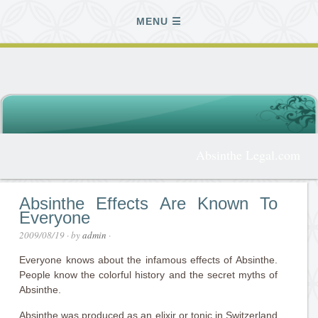
MENU
Absinthe Legal.com
Absinthe Effects Are Known To
Everyone
2009/08/19
· by
admin
·
Everyone knows about the infamous effects of Absinthe.
People know the colorful history and the secret myths of
Absinthe.
Absinthe was produced as an elixir or tonic in Switzerland