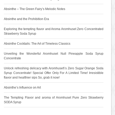
Absinthe – The Green Fairy’s Melodic Notes
Absinthe and the Prohibition Era
Exploring the tempting flavor and Aroma Aromhuset Zero Concentrated
Strawberry Soda Syrup
Absinthe Cocktails: The Art of Timeless Classics
Unveiling the Wonderful Aromhuset Null Pineapple Soda Syrup
Concentrate
Unlock refreshing delicacy with Aromhuset\’s Zero Sugar Orange Soda
Syrup Concentrate! Special Offer Only For A Limited Time! Irresistible
flavor and healthier sips So, grab it now!
Absinthe’s Influence on Art
The Tempting Flavor and aroma of Aromhuset Pure Zero Strawberry
SODA Syrup