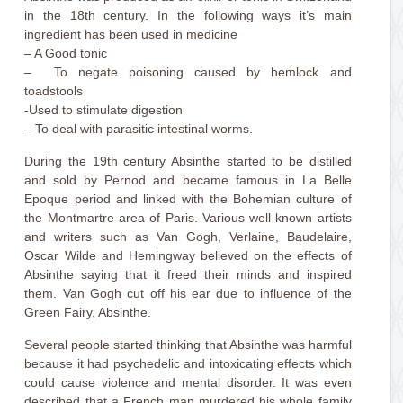
in the 18th century. In the following ways it’s main
ingredient has been used in medicine
– A Good tonic
– To negate poisoning caused by hemlock and
toadstools
-Used to stimulate digestion
– To deal with parasitic intestinal worms.
During the 19th century Absinthe started to be distilled
and sold by Pernod and became famous in La Belle
Epoque period and linked with the Bohemian culture of
the Montmartre area of Paris. Various well known artists
and writers such as Van Gogh, Verlaine, Baudelaire,
Oscar Wilde and Hemingway believed on the effects of
Absinthe saying that it freed their minds and inspired
them. Van Gogh cut off his ear due to influence of the
Green Fairy, Absinthe.
Several people started thinking that Absinthe was harmful
because it had psychedelic and intoxicating effects which
could cause violence and mental disorder. It was even
described that a French man murdered his whole family