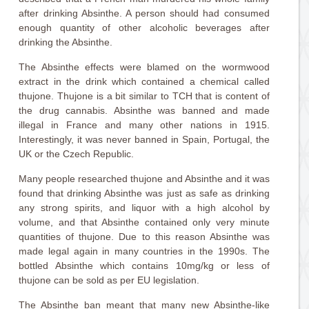
after drinking Absinthe. A person should had consumed
enough quantity of other alcoholic beverages after
drinking the Absinthe.
The Absinthe effects were blamed on the wormwood
extract in the drink which contained a chemical called
thujone. Thujone is a bit similar to TCH that is content of
the drug cannabis. Absinthe was banned and made
illegal in France and many other nations in 1915.
Interestingly, it was never banned in Spain, Portugal, the
UK or the Czech Republic.
Many people researched thujone and Absinthe and it was
found that drinking Absinthe was just as safe as drinking
any strong spirits, and liquor with a high alcohol by
volume, and that Absinthe contained only very minute
quantities of thujone. Due to this reason Absinthe was
made legal again in many countries in the 1990s. The
bottled Absinthe which contains 10mg/kg or less of
thujone can be sold as per EU legislation.
The Absinthe ban meant that many new Absinthe-like