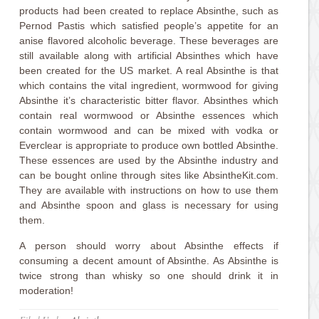
products had been created to replace Absinthe, such as
Pernod Pastis which satisfied people’s appetite for an
anise flavored alcoholic beverage. These beverages are
still available along with artificial Absinthes which have
been created for the US market. A real Absinthe is that
which contains the vital ingredient, wormwood for giving
Absinthe it’s characteristic bitter flavor. Absinthes which
contain real wormwood or Absinthe essences which
contain wormwood and can be mixed with vodka or
Everclear is appropriate to produce own bottled Absinthe.
These essences are used by the Absinthe industry and
can be bought online through sites like AbsintheKit.com.
They are available with instructions on how to use them
and Absinthe spoon and glass is necessary for using
them.
A person should worry about Absinthe effects if
consuming a decent amount of Absinthe. As Absinthe is
twice strong than whisky so one should drink it in
moderation!