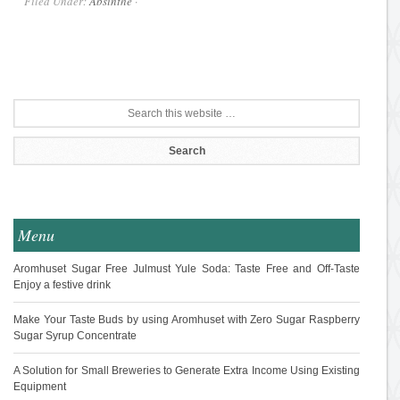
Filed Under:
Absinthe
·
Menu
Aromhuset Sugar Free Julmust Yule Soda: Taste Free and Off-Taste
Enjoy a festive drink
Make Your Taste Buds by using Aromhuset with Zero Sugar Raspberry
Sugar Syrup Concentrate
A Solution for Small Breweries to Generate Extra Income Using Existing
Equipment