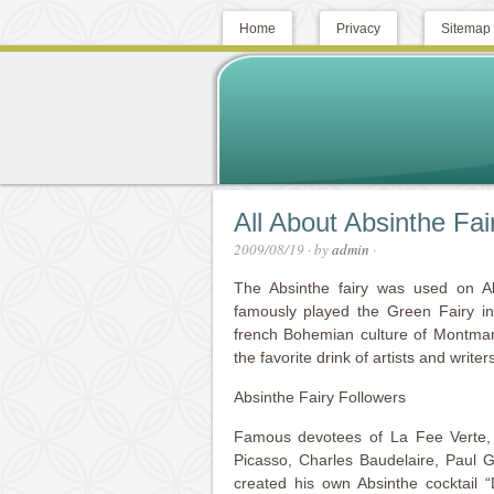
Home
Privacy
Sitemap
All About Absinthe Fai
2009/08/19
· by
admin
·
The Absinthe fairy was used on Ab
famously played the Green Fairy i
french Bohemian culture of Montmart
the favorite drink of artists and writers
Absinthe Fairy Followers
Famous devotees of La Fee Verte,
Picasso, Charles Baudelaire, Paul
created his own Absinthe cocktail 