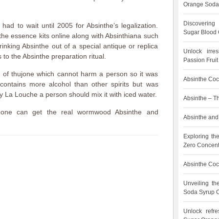
Orange Soda
Discovering
ad to wait until 2005 for Absinthe’s legalization.
Sugar Blood 
he essence kits online along with Absinthiana such
inking Absinthe out of a special antique or replica
Unlock irre
 to the Absinthe preparation ritual.
Passion Frui
s of thujone which cannot harm a person so it was
Absinthe Cock
contains more alcohol than other spirits but was
y La Louche a person should mix it with iced water.
Absinthe – T
 one can get the real wormwood Absinthe and
Absinthe and 
.
Exploring th
Zero Concent
Absinthe Cock
Unveiling t
Soda Syrup C
Unlock refre