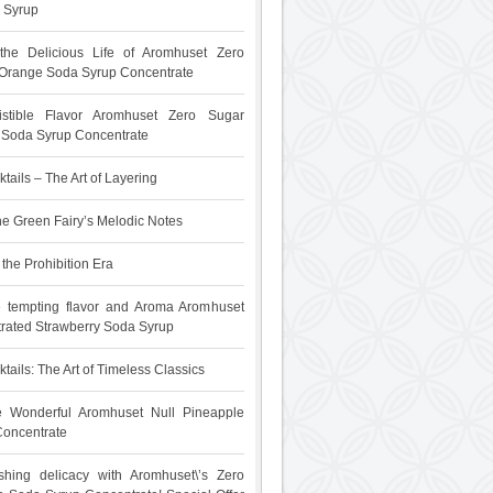
 Syrup
 the Delicious Life of Aromhuset Zero
Orange Soda Syrup Concentrate
sistible Flavor Aromhuset Zero Sugar
t Soda Syrup Concentrate
tails – The Art of Layering
he Green Fairy’s Melodic Notes
the Prohibition Era
e tempting flavor and Aroma Aromhuset
rated Strawberry Soda Syrup
tails: The Art of Timeless Classics
he Wonderful Aromhuset Null Pineapple
oncentrate
shing delicacy with Aromhuset\’s Zero