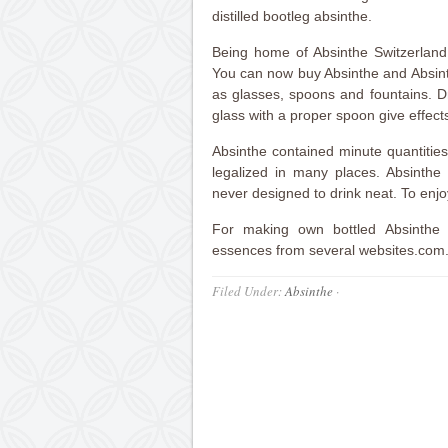
distilled bootleg absinthe.
Being home of Absinthe Switzerland h
You can now buy Absinthe and Absint
as glasses, spoons and fountains. Dr
glass with a proper spoon give effects
Absinthe contained minute quantitie
legalized in many places. Absinthe 
never designed to drink neat. To enjo
For making own bottled Absinthe
essences from several websites.com
Filed Under:
Absinthe
·