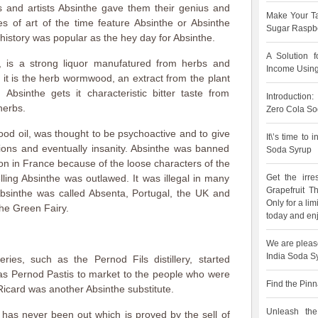
 and artists Absinthe gave them their genius and
Make Your Ta
es of art of the time feature Absinthe or Absinthe
Sugar Raspbe
history was popular as the hey day for Absinthe.
A Solution 
, is a strong liquor manufatured from herbs and
Income Using
f it is the herb wormwood, an extract from the plant
bsinthe gets it characteristic bitter taste from
Introduction
herbs.
Zero Cola So
od oil, was thought to be psychoactive and to give
It\’s time to
tions and eventually insanity. Absinthe was banned
Soda Syrup
n in France because of the loose characters of the
lling Absinthe was outlawed. It was illegal in many
Get the irre
Grapefruit 
Absinthe was called Absenta, Portugal, the UK and
Only for a lim
the Green Fairy.
today and enj
We are pleas
India Soda S
leries, such as the Pernod Fils distillery, started
 as Pernod Pastis to market to the people who were
Find the Pinn
 Ricard was another Absinthe substitute.
Unleash the
e has never been out which is proved by the sell of