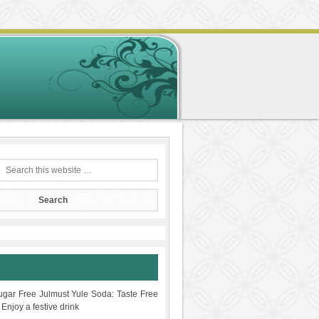
gar Free Julmust Yule Soda: Taste Free
 Enjoy a festive drink