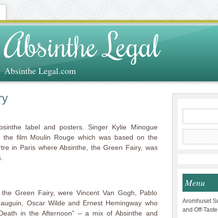
Absinthe Legal
Absinthe Legal.com
ry
sinthe label and posters. Singer Kylie Minogue
n the film Moulin Rouge which was based on the
re in Paris where Absinthe, the Green Fairy, was
.
Menu
 the Green Fairy, were Vincent Van Gogh, Pablo
Aromhuset Su
 Gauguin, Oscar Wilde and Ernest Hemingway who
and Off-Taste
“Death in the Afternoon” – a mix of Absinthe and