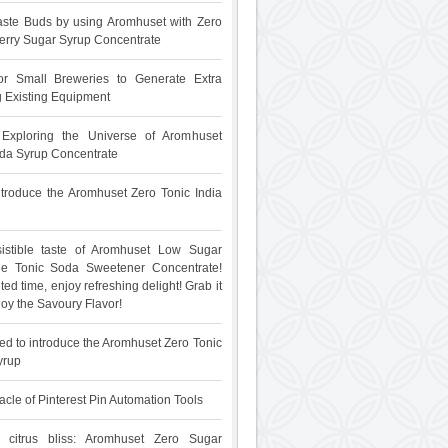
ste Buds by using Aromhuset with Zero
rry Sugar Syrup Concentrate
for Small Breweries to Generate Extra
 Existing Equipment
: Exploring the Universe of Aromhuset
da Syrup Concentrate
 introduce the Aromhuset Zero Tonic India
sistible taste of Aromhuset Low Sugar
The Tonic Soda Sweetener Concentrate!
ited time, enjoy refreshing delight! Grab it
oy the Savoury Flavor!
ed to introduce the Aromhuset Zero Tonic
yrup
acle of Pinterest Pin Automation Tools
 citrus bliss: Aromhuset Zero Sugar