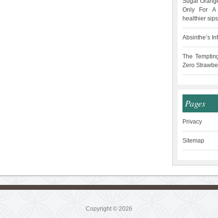
Sugar Orange
Only For A 
healthier sips
Absinthe’s In
The Temptin
Zero Strawbe
Pages
Privacy
Sitemap
Copyright © 2026