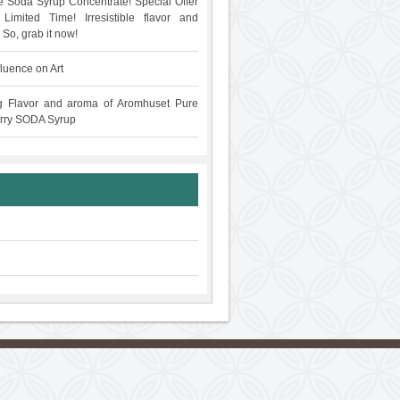
 Soda Syrup Concentrate! Special Offer
Limited Time! Irresistible flavor and
 So, grab it now!
fluence on Art
g Flavor and aroma of Aromhuset Pure
rry SODA Syrup