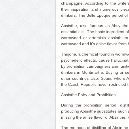
champagne. According to the writers
their inspiration and numerous piec
drinkers. The Belle Epoque period of 
Absinthe, also famous as Absynthe
essential oils. The basic ingredient o
wormwood or artemisia absinthium. A
wormwood and it’s anise flavor from 
Thujone, a chemical found in wormwo
psychedelic effects, cause hallucina
by prohibition campaigners ammunitio
drinkers in Montmartre. Buying or se
other countries also. Spain, where 
the Czech Republic never restricted 
Absinthe Fairy and Prohibition
During the prohibition period, distil
producing Absinthe substitutes such
missing the anise flavor of Absinthe.
The methods of distilling of Absinth