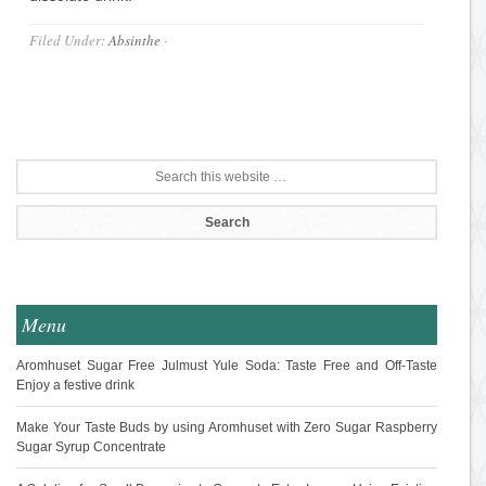
Filed Under:
Absinthe
·
Menu
Aromhuset Sugar Free Julmust Yule Soda: Taste Free and Off-Taste
Enjoy a festive drink
Make Your Taste Buds by using Aromhuset with Zero Sugar Raspberry
Sugar Syrup Concentrate