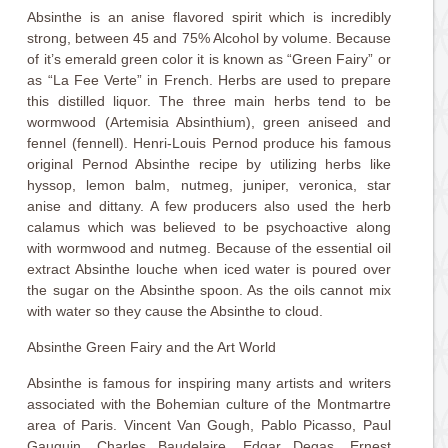
Absinthe is an anise flavored spirit which is incredibly
strong, between 45 and 75% Alcohol by volume. Because
of it’s emerald green color it is known as “Green Fairy” or
as “La Fee Verte” in French. Herbs are used to prepare
this distilled liquor. The three main herbs tend to be
wormwood (Artemisia Absinthium), green aniseed and
fennel (fennell). Henri-Louis Pernod produce his famous
original Pernod Absinthe recipe by utilizing herbs like
hyssop, lemon balm, nutmeg, juniper, veronica, star
anise and dittany. A few producers also used the herb
calamus which was believed to be psychoactive along
with wormwood and nutmeg. Because of the essential oil
extract Absinthe louche when iced water is poured over
the sugar on the Absinthe spoon. As the oils cannot mix
with water so they cause the Absinthe to cloud.
Absinthe Green Fairy and the Art World
Absinthe is famous for inspiring many artists and writers
associated with the Bohemian culture of the Montmartre
area of Paris. Vincent Van Gough, Pablo Picasso, Paul
Gauguin, Charles Baudelaire, Edgar Degas, Ernest