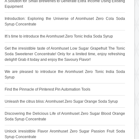
A Solution for Small Breweries to Generate Extra Income Using Existing
Equipment
Introduction: Exploring the Universe of Aromhuset Zero Cola Soda
Syrup Concentrate
It\’s time to introduce the Aromhuset Zero Tonic India Soda Syrup
Get the irresistible taste of Aromhuset Low Sugar Grapefruit The Tonic
Soda Sweetener Concentrate! Only for a limited time, enjoy refreshing
delight! Grab it today and enjoy the Savoury Flavor!
We are pleased to introduce the Aromhuset Zero Tonic India Soda
Syrup
Find the Pinnacle of Pinterest Pin Automation Tools
Unleash the citrus bliss: Aromhuset Zero Sugar Orange Soda Syrup
Discovering the Delicious Life of Aromhuset Zero Sugar Blood Orange
Soda Syrup Concentrate
Unlock irresistible Flavor Aromhuset Zero Sugar Passion Fruit Soda
Syrup Concentrate