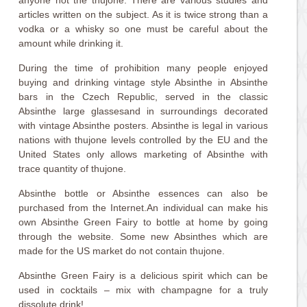
anyone not the thujone. There are various studies and
articles written on the subject. As it is twice strong than a
vodka or a whisky so one must be careful about the
amount while drinking it.
During the time of prohibition many people enjoyed
buying and drinking vintage style Absinthe in Absinthe
bars in the Czech Republic, served in the classic
Absinthe large glassesand in surroundings decorated
with vintage Absinthe posters. Absinthe is legal in various
nations with thujone levels controlled by the EU and the
United States only allows marketing of Absinthe with
trace quantity of thujone.
Absinthe bottle or Absinthe essences can also be
purchased from the Internet.An individual can make his
own Absinthe Green Fairy to bottle at home by going
through the website. Some new Absinthes which are
made for the US market do not contain thujone.
Absinthe Green Fairy is a delicious spirit which can be
used in cocktails – mix with champagne for a truly
dissolute drink!