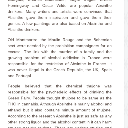
Hemingway and Oscar Wilde are popular Absinthe
drinkers. Many writers and artists were convinced that
Absinthe gave them inspiration and gave them their
genius. A few paintings are also based on Absinthe and
Absinthe drinkers.
Old Montmartre, the Moulin Rouge and the Bohemian
sect were needed by the prohibition campaigners for an
excuse. The link with the murder of a family and the
growing problem of alcohol addiction in France were
responsible for the restriction of Absinthe in France. It
was never illegal in the Czech Republic, the UK, Spain
and Portugal.
People believed that the chemical thujone was
responsible for the psychedelic effects of drinking the
Green Fairy. People thought thujone to be same as the
THC in cannabis. Although Absinthe is mainly alcohol and
ethanol but it also contains minute amount of thujone.
According to the research Absinthe is just as safe as any
other strong liquor and the alcohol content in it can harm