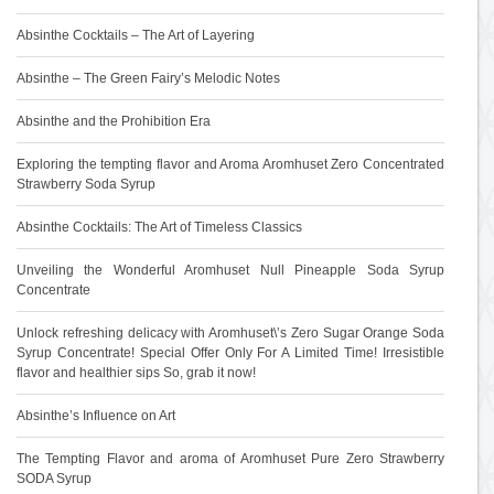
Absinthe Cocktails – The Art of Layering
Absinthe – The Green Fairy’s Melodic Notes
Absinthe and the Prohibition Era
Exploring the tempting flavor and Aroma Aromhuset Zero Concentrated
Strawberry Soda Syrup
Absinthe Cocktails: The Art of Timeless Classics
Unveiling the Wonderful Aromhuset Null Pineapple Soda Syrup
Concentrate
Unlock refreshing delicacy with Aromhuset\’s Zero Sugar Orange Soda
Syrup Concentrate! Special Offer Only For A Limited Time! Irresistible
flavor and healthier sips So, grab it now!
Absinthe’s Influence on Art
The Tempting Flavor and aroma of Aromhuset Pure Zero Strawberry
SODA Syrup