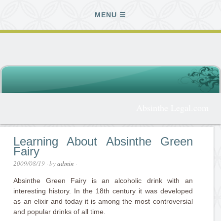
MENU
Absinthe Legal.com
Learning About Absinthe Green
Fairy
2009/08/19
· by
admin
·
Absinthe Green Fairy is an alcoholic drink with an
interesting history. In the 18th century it was developed
as an elixir and today it is among the most controversial
and popular drinks of all time.