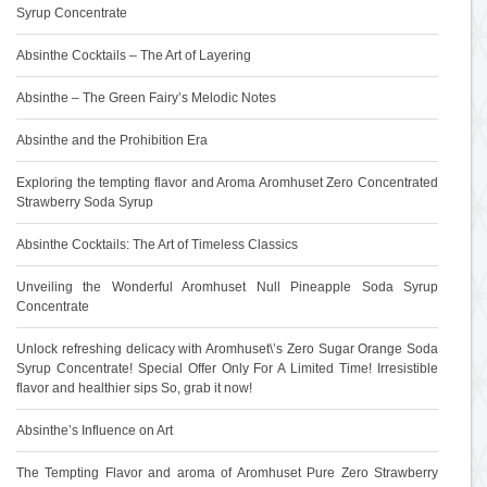
Syrup Concentrate
Absinthe Cocktails – The Art of Layering
Absinthe – The Green Fairy’s Melodic Notes
Absinthe and the Prohibition Era
Exploring the tempting flavor and Aroma Aromhuset Zero Concentrated
Strawberry Soda Syrup
Absinthe Cocktails: The Art of Timeless Classics
Unveiling the Wonderful Aromhuset Null Pineapple Soda Syrup
Concentrate
Unlock refreshing delicacy with Aromhuset\’s Zero Sugar Orange Soda
Syrup Concentrate! Special Offer Only For A Limited Time! Irresistible
flavor and healthier sips So, grab it now!
Absinthe’s Influence on Art
The Tempting Flavor and aroma of Aromhuset Pure Zero Strawberry