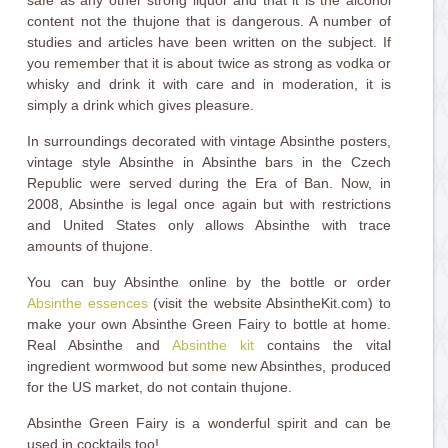
safe as any other strong liquor and that it is the alcohol
content not the thujone that is dangerous. A number of
studies and articles have been written on the subject. If
you remember that it is about twice as strong as vodka or
whisky and drink it with care and in moderation, it is
simply a drink which gives pleasure.
In surroundings decorated with vintage Absinthe posters,
vintage style Absinthe in Absinthe bars in the Czech
Republic were served during the Era of Ban. Now, in
2008, Absinthe is legal once again but with restrictions
and United States only allows Absinthe with trace
amounts of thujone.
You can buy Absinthe online by the bottle or order
Absinthe essences
(visit the website AbsintheKit.com) to
make your own Absinthe Green Fairy to bottle at home.
Real Absinthe and
Absinthe kit
contains the vital
ingredient wormwood but some new Absinthes, produced
for the US market, do not contain thujone.
Absinthe Green Fairy is a wonderful spirit and can be
used in cocktails too!