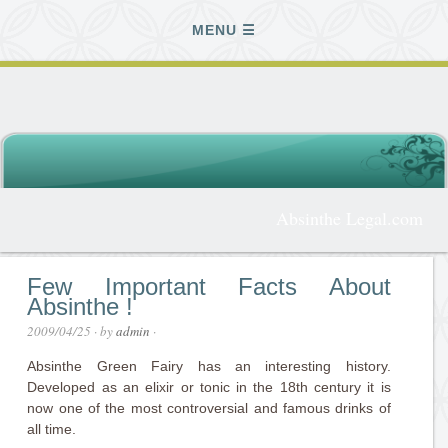
MENU
Absinthe Legal.com
Few Important Facts About
Absinthe !
2009/04/25
· by
admin
·
Absinthe Green Fairy has an interesting history.
Developed as an elixir or tonic in the 18th century it is
now one of the most controversial and famous drinks of
all time.