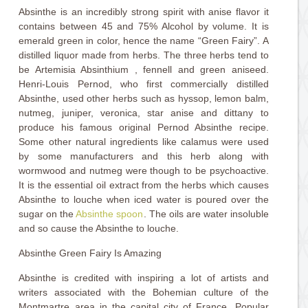
Absinthe is an incredibly strong spirit with anise flavor it
contains between 45 and 75% Alcohol by volume. It is
emerald green in color, hence the name “Green Fairy”. A
distilled liquor made from herbs. The three herbs tend to
be Artemisia Absinthium , fennell and green aniseed.
Henri-Louis Pernod, who first commercially distilled
Absinthe, used other herbs such as hyssop, lemon balm,
nutmeg, juniper, veronica, star anise and dittany to
produce his famous original Pernod Absinthe recipe.
Some other natural ingredients like calamus were used
by some manufacturers and this herb along with
wormwood and nutmeg were though to be psychoactive.
It is the essential oil extract from the herbs which causes
Absinthe to louche when iced water is poured over the
sugar on the
Absinthe spoon
. The oils are water insoluble
and so cause the Absinthe to louche.
Absinthe Green Fairy Is Amazing
Absinthe is credited with inspiring a lot of artists and
writers associated with the Bohemian culture of the
Montmartre area in the capital city of France. Popular