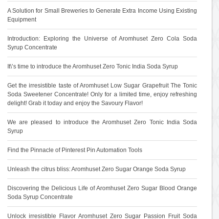
A Solution for Small Breweries to Generate Extra Income Using Existing
Equipment
Introduction: Exploring the Universe of Aromhuset Zero Cola Soda
Syrup Concentrate
It\’s time to introduce the Aromhuset Zero Tonic India Soda Syrup
Get the irresistible taste of Aromhuset Low Sugar Grapefruit The Tonic
Soda Sweetener Concentrate! Only for a limited time, enjoy refreshing
delight! Grab it today and enjoy the Savoury Flavor!
We are pleased to introduce the Aromhuset Zero Tonic India Soda
Syrup
Find the Pinnacle of Pinterest Pin Automation Tools
Unleash the citrus bliss: Aromhuset Zero Sugar Orange Soda Syrup
Discovering the Delicious Life of Aromhuset Zero Sugar Blood Orange
Soda Syrup Concentrate
Unlock irresistible Flavor Aromhuset Zero Sugar Passion Fruit Soda