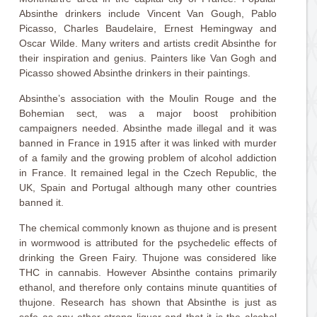
Absinthe drinkers include Vincent Van Gough, Pablo
Picasso, Charles Baudelaire, Ernest Hemingway and
Oscar Wilde. Many writers and artists credit Absinthe for
their inspiration and genius. Painters like Van Gogh and
Picasso showed Absinthe drinkers in their paintings.
Absinthe’s association with the Moulin Rouge and the
Bohemian sect, was a major boost prohibition
campaigners needed. Absinthe made illegal and it was
banned in France in 1915 after it was linked with murder
of a family and the growing problem of alcohol addiction
in France. It remained legal in the Czech Republic, the
UK, Spain and Portugal although many other countries
banned it.
The chemical commonly known as thujone and is present
in wormwood is attributed for the psychedelic effects of
drinking the Green Fairy. Thujone was considered like
THC in cannabis. However Absinthe contains primarily
ethanol, and therefore only contains minute quantities of
thujone. Research has shown that Absinthe is just as