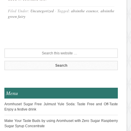
Filed Under:
Uncategorized
·
Tagged:
absinthe essence
,
absinthe
green fairy
Menu
Aromhuset Sugar Free Julmust Yule Soda: Taste Free and Off-Taste
Enjoy a festive drink
Make Your Taste Buds by using Aromhuset with Zero Sugar Raspberry
Sugar Syrup Concentrate