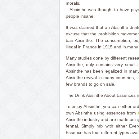
morals.
– Absinthe was thought to have psyc
people insane.
It was claimed that an Absinthe drin
excuse that the prohibition movemen
ban Absinthe. The consumption, bu
illegal in France in 1915 and in many
Many studies done by different resea
Absinthe, only contains very small 
Absinthe has been legalized in man
Absinthe revival in many countries, 
few brands to go on sale.
The Drink Absinthe About Essences i
To enjoy Absinthe, you can either or
own Absinthe using essences from
Absinthe industry and are made usin
fennal. Simply mix with either Eve
Essence has four different types avai