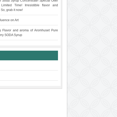
 Soda Syrup Concentrate! Special Offer
Limited Time! Irresistible flavor and
 So, grab it now!
fluence on Art
g Flavor and aroma of Aromhuset Pure
rry SODA Syrup