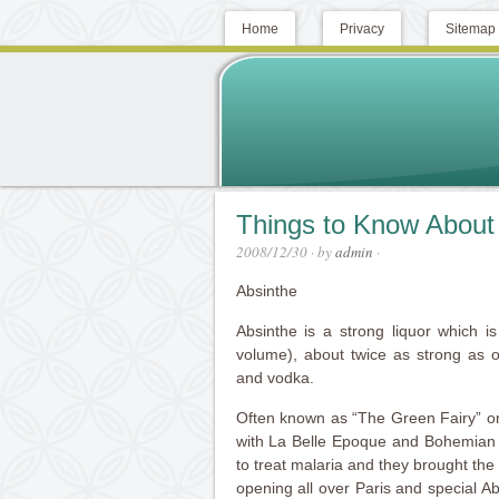
Home
Privacy
Sitemap
Things to Know About
2008/12/30
· by
admin
·
Absinthe
Absinthe is a strong liquor which 
volume), about twice as strong as o
and vodka.
Often known as “The Green Fairy” or
with La Belle Epoque and Bohemian P
to treat malaria and they brought th
opening all over Paris and special Ab