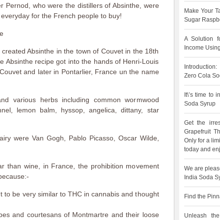
ler Pernod, who were the distillers of Absinthe, were
Make Your Ta
 everyday for the French people to buy!
Sugar Raspbe
he
A Solution 
Income Using
 created Absinthe in the town of Couvet in the 18th
he Absinthe recipe got into the hands of Henri-Louis
Introduction
n Couvet and later in Pontarlier, France un the name
Zero Cola So
It\’s time to
and various herbs including common wormwood
Soda Syrup
nnel, lemon balm, hyssop, angelica, dittany, star
Get the irre
Grapefruit 
airy were Van Gogh, Pablo Picasso, Oscar Wilde,
Only for a lim
today and enj
 than wine, in France, the prohibition movement
We are pleas
because:-
India Soda S
 to be very similar to THC in cannabis and thought
Find the Pinn
types and courtesans of Montmartre and their loose
Unleash the