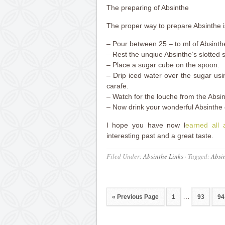
The preparing of Absinthe
The proper way to prepare Absinthe is 
– Pour between 25 – to ml of Absinthe
– Rest the unqiue Absinthe’s slotted 
– Place a sugar cube on the spoon.
– Drip iced water over the sugar usi
carafe.
– Watch for the louche from the Absin
– Now drink your wonderful Absinthe 
I hope you have now l
earned all 
interesting past and a great taste.
Filed Under:
Absinthe Links
·
Tagged:
Absi
…
« Previous Page
1
93
94