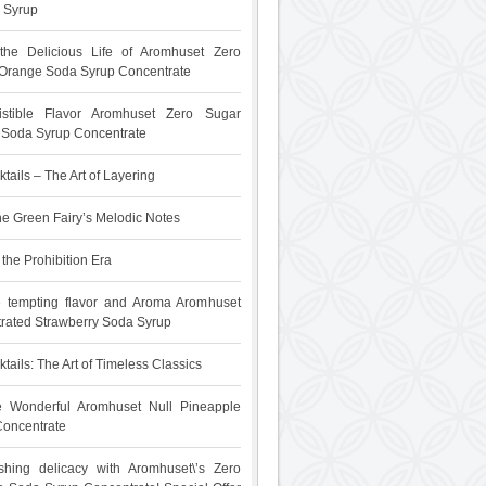
 Syrup
 the Delicious Life of Aromhuset Zero
Orange Soda Syrup Concentrate
sistible Flavor Aromhuset Zero Sugar
t Soda Syrup Concentrate
tails – The Art of Layering
he Green Fairy’s Melodic Notes
the Prohibition Era
e tempting flavor and Aroma Aromhuset
rated Strawberry Soda Syrup
tails: The Art of Timeless Classics
he Wonderful Aromhuset Null Pineapple
oncentrate
shing delicacy with Aromhuset\’s Zero