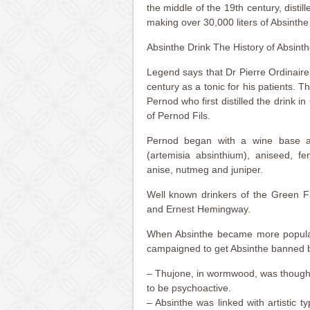
the middle of the 19th century, distil
making over 30,000 liters of Absinthe
Absinthe Drink The History of Absint
Legend says that Dr Pierre Ordinaire
century as a tonic for his patients. T
Pernod who first distilled the drink i
of Pernod Fils.
Pernod began with a wine base 
(artemisia absinthium), aniseed, fe
anise, nutmeg and juniper.
Well known drinkers of the Green F
and Ernest Hemingway.
When Absinthe became more popular
campaigned to get Absinthe banned 
– Thujone, in wormwood, was thought
to be psychoactive.
– Absinthe was linked with artistic 