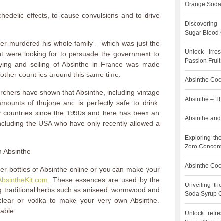
Orange Soda
hedelic effects, to cause convulsions and to drive
Discovering
Sugar Blood 
ker murdered his whole family – which was just the
Unlock irre
t were looking for to persuade the government to
Passion Frui
ying and selling of Absinthe in France was made
 other countries around this same time.
Absinthe Cock
rchers have shown that Absinthe, including vintage
Absinthe – T
amounts of thujone and is perfectly safe to drink.
y countries since the 1990s and here has been an
Absinthe and 
including the USA who have only recently allowed a
Exploring th
Zero Concent
n Absinthe
Absinthe Cock
der bottles of Absinthe online or you can make your
AbsintheKit.com.
These essences are used by the
Unveiling t
g traditional herbs such as aniseed, wormwood and
Soda Syrup C
rclear or vodka to make your very own Absinthe.
lable.
Unlock refre