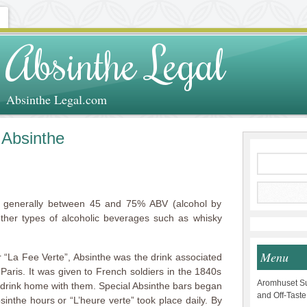
Absinthe Legal
Absinthe Legal.com
 Absinthe
is generally between 45 and 75% ABV (alcohol by
ther types of alcoholic beverages such as whisky
Menu
 “La Fee Verte”, Absinthe was the drink associated
aris. It was given to French soldiers in the 1840s
Aromhuset Su
e drink home with them. Special Absinthe bars began
and Off-Taste
sinthe hours or “L’heure verte” took place daily. By