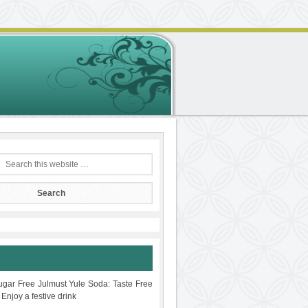
gar Free Julmust Yule Soda: Taste Free
 Enjoy a festive drink