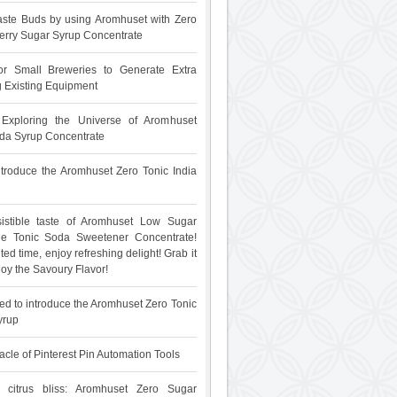
ste Buds by using Aromhuset with Zero
rry Sugar Syrup Concentrate
for Small Breweries to Generate Extra
 Existing Equipment
: Exploring the Universe of Aromhuset
da Syrup Concentrate
 introduce the Aromhuset Zero Tonic India
sistible taste of Aromhuset Low Sugar
The Tonic Soda Sweetener Concentrate!
ited time, enjoy refreshing delight! Grab it
oy the Savoury Flavor!
ed to introduce the Aromhuset Zero Tonic
yrup
acle of Pinterest Pin Automation Tools
 citrus bliss: Aromhuset Zero Sugar