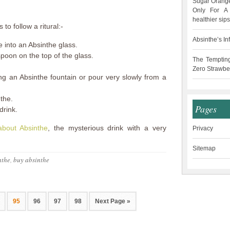
Sugar Orange
Only For A 
healthier sips
to follow a ritural:-
Absinthe’s In
 into an Absinthe glass.
spoon on the top of the glass.
The Temptin
Zero Strawbe
ng an Absinthe fountain or pour very slowly from a
the.
Pages
drink.
about Absinthe
, the mysterious drink with a very
Privacy
Sitemap
nthe
,
buy absinthe
95
96
97
98
Next Page »