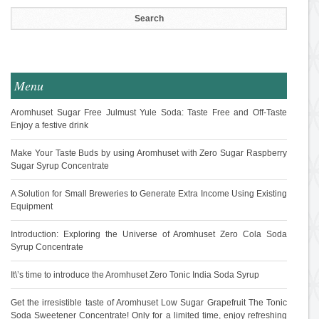
Menu
Aromhuset Sugar Free Julmust Yule Soda: Taste Free and Off-Taste
Enjoy a festive drink
Make Your Taste Buds by using Aromhuset with Zero Sugar Raspberry
Sugar Syrup Concentrate
A Solution for Small Breweries to Generate Extra Income Using Existing
Equipment
Introduction: Exploring the Universe of Aromhuset Zero Cola Soda
Syrup Concentrate
It\’s time to introduce the Aromhuset Zero Tonic India Soda Syrup
Get the irresistible taste of Aromhuset Low Sugar Grapefruit The Tonic
Soda Sweetener Concentrate! Only for a limited time, enjoy refreshing