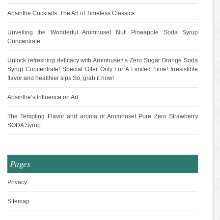
Absinthe Cocktails: The Art of Timeless Classics
Unveiling the Wonderful Aromhuset Null Pineapple Soda Syrup
Concentrate
Unlock refreshing delicacy with Aromhuset\’s Zero Sugar Orange Soda
Syrup Concentrate! Special Offer Only For A Limited Time! Irresistible
flavor and healthier sips So, grab it now!
Absinthe’s Influence on Art
The Tempting Flavor and aroma of Aromhuset Pure Zero Strawberry
SODA Syrup
Pages
Privacy
Sitemap