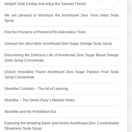
delight! Grab it today and enjoy the Savoury Flavor!
We are pleased to introduce the Aromhuset Zero Tonic India Soda
Syrup
Find the Pinnacle of Pinterest Pin Automation Tools
Unleash the citrus bliss: Aromhuset Zero Sugar Orange Soda Syrup
Discovering the Delicious Life of Aromhuset Zero Sugar Blood Orange
Soda Syrup Concentrate
Unlock irresistible Flavor Aromhuset Zero Sugar Passion Fruit Soda
Syrup Concentrate
Absinthe Cocktails – The Art of Layering
Absinthe – The Green Fairy’s Melodic Notes
Absinthe and the Prohibition Era
Exploring the tempting flavor and Aroma Aromhuset Zero Concentrated
Strawberry Soda Syrup