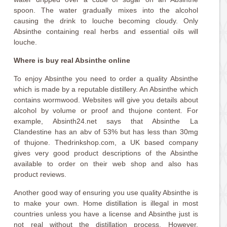
spoon. The water gradually mixes into the alcohol
causing the drink to louche becoming cloudy. Only
Absinthe containing real herbs and essential oils will
louche.
Where is buy real Absinthe online
To enjoy Absinthe you need to order a quality Absinthe
which is made by a reputable distillery. An Absinthe which
contains wormwood. Websites will give you details about
alcohol by volume or proof and thujone content. For
example, Absinth24.net says that Absinthe La
Clandestine has an abv of 53% but has less than 30mg
of thujone. Thedrinkshop.com, a UK based company
gives very good product descriptions of the Absinthe
available to order on their web shop and also has
product reviews.
Another good way of ensuring you use quality Absinthe is
to make your own. Home distillation is illegal in most
countries unless you have a license and Absinthe just is
not real without the distillation process. However,