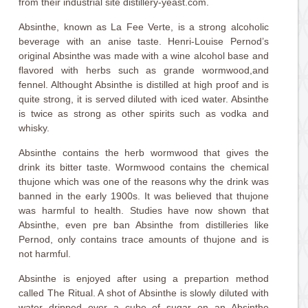
from their industrial site distillery-yeast.com.
Absinthe, known as La Fee Verte, is a strong alcoholic
beverage with an anise taste. Henri-Louise Pernod’s
original Absinthe was made with a wine alcohol base and
flavored with herbs such as grande wormwood,and
fennel. Althought Absinthe is distilled at high proof and is
quite strong, it is served diluted with iced water. Absinthe
is twice as strong as other spirits such as vodka and
whisky.
Absinthe contains the herb wormwood that gives the
drink its bitter taste. Wormwood contains the chemical
thujone which was one of the reasons why the drink was
banned in the early 1900s. It was believed that thujone
was harmful to health. Studies have now shown that
Absinthe, even pre ban Absinthe from distilleries like
Pernod, only contains trace amounts of thujone and is
not harmful.
Absinthe is enjoyed after using a prepartion method
called The Ritual. A shot of Absinthe is slowly diluted with
water dripped over a cube of sugar on an Absinthe