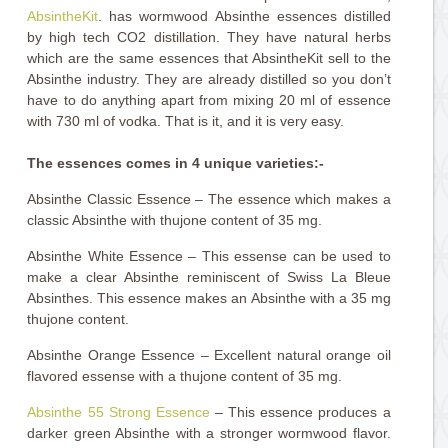
AbsintheKit
. has wormwood Absinthe essences distilled
by high tech CO2 distillation. They have natural herbs
which are the same essences that AbsintheKit sell to the
Absinthe industry. They are already distilled so you don’t
have to do anything apart from mixing 20 ml of essence
with 730 ml of vodka. That is it, and it is very easy.
The essences comes in 4 unique varieties:-
Absinthe Classic Essence – The essence which makes a
classic Absinthe with thujone content of 35 mg.
Absinthe White Essence – This essense can be used to
make a clear Absinthe reminiscent of Swiss La Bleue
Absinthes. This essence makes an Absinthe with a 35 mg
thujone content.
Absinthe Orange Essence – Excellent natural orange oil
flavored essense with a thujone content of 35 mg.
Absinthe 55 Strong Essence
– This essence produces a
darker green Absinthe with a stronger wormwood flavor.