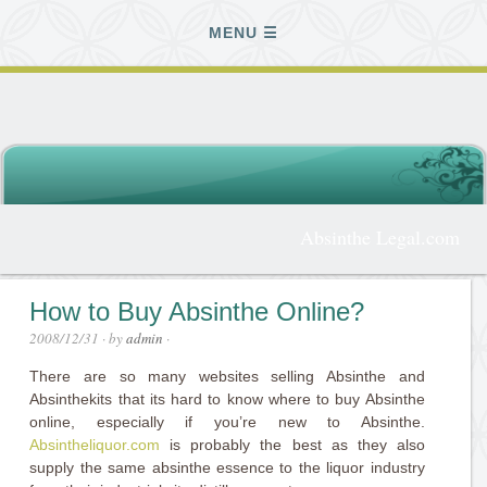
MENU
Absinthe Legal.com
How to Buy Absinthe Online?
2008/12/31
· by
admin
·
There are so many websites selling Absinthe and
Absinthekits that its hard to know where to buy Absinthe
online, especially if you’re new to Absinthe.
Absintheliquor.com
is probably the best as they also
supply the same absinthe essence to the liquor industry