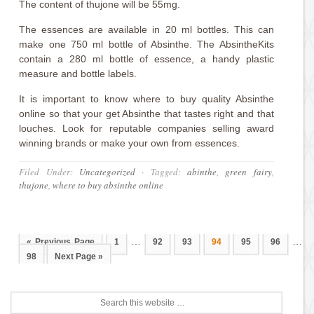
The content of thujone will be 55mg.
The essences are available in 20 ml bottles. This can
make one 750 ml bottle of Absinthe. The AbsintheKits
contain a 280 ml bottle of essence, a handy plastic
measure and bottle labels.
It is important to know where to buy quality Absinthe
online so that your get Absinthe that tastes right and that
louches. Look for reputable companies selling award
winning brands or make your own from essences.
Filed Under:
Uncategorized
·
Tagged:
abinthe
,
green fairy
,
thujone
,
where to buy absinthe online
…
…
« Previous Page
1
92
93
94
95
96
98
Next Page »