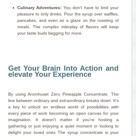
Culinary Adventures:
You don’t have to limit your
pleasure to only drinks. Pour the syrup over waffles,
pancakes, and even as a glaze on the roasting of
meats. The complex interplay of flavors will keep
your taste buds begging for more.
Get Your Brain Into Action and
elevate Your Experience
By using Aromhuset Zero Pineapple Concentrate. The
line between ordinary and extraordinary breaks down. It’s
a key to unlock an endless world of possibilities with
every piece of work becoming an open canvas for your
imagination. It doesn’t matter if you’re hosting a
gathering or just enjoying a quiet moment or looking to
delight your loved ones The syrup concentrate is your