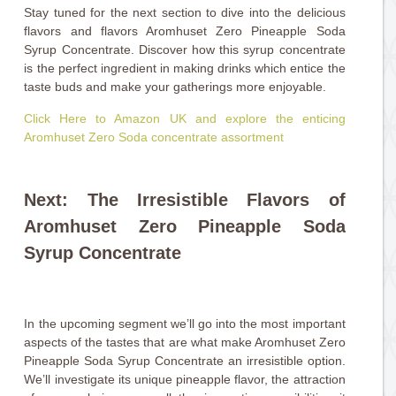
Stay tuned for the next section to dive into the delicious
flavors and flavors Aromhuset Zero Pineapple Soda
Syrup Concentrate. Discover how this syrup concentrate
is the perfect ingredient in making drinks which entice the
taste buds and make your gatherings more enjoyable.
Click Here to Amazon UK and explore the enticing
Aromhuset Zero Soda concentrate assortment
Next: The Irresistible Flavors of
Aromhuset Zero Pineapple Soda
Syrup Concentrate
In the upcoming segment we’ll go into the most important
aspects of the tastes that are what make Aromhuset Zero
Pineapple Soda Syrup Concentrate an irresistible option.
We’ll investigate its unique pineapple flavor, the attraction