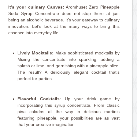
It’s your culinary Canvas:
Aromhuset Zero Pineapple
Soda Syrup Concentrate does not stop there at just
being an alcoholic beverage. It’s your gateway to culinary
innovation. Let’s look at the many ways to bring this
essence into everyday life:
Lively Mocktails:
Make sophisticated mocktails by
Mixing the concentrate into sparkling, adding a
splash or lime, and garnishing with a pineapple slice.
The result? A deliciously elegant cocktail that’s
perfect for parties.
Flavorful Cocktails:
Up your drink game by
incorporating this syrup concentrate. From classic
pina coladas all the way to delicious martinis
featuring pineapple, your possibilities are as vast
that your creative imagination.