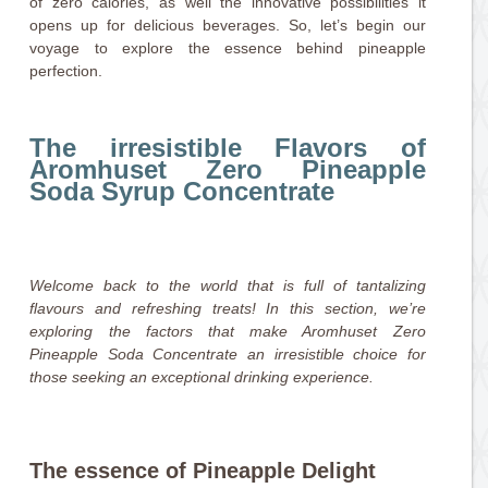
of zero calories, as well the innovative possibilities it
opens up for delicious beverages. So, let’s begin our
voyage to explore the essence behind pineapple
perfection.
The irresistible Flavors of
Aromhuset Zero Pineapple
Soda Syrup Concentrate
Welcome back to the world that is full of tantalizing
flavours and refreshing treats! In this section, we’re
exploring the factors that make Aromhuset Zero
Pineapple Soda Concentrate an irresistible choice for
those seeking an exceptional drinking experience.
The essence of Pineapple Delight