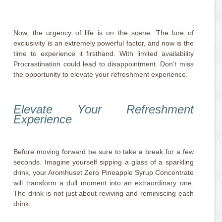
Now, the urgency of life is on the scene. The lure of
exclusivity is an extremely powerful factor, and now is the
time to experience it firsthand. With limited availability
Procrastination could lead to disappointment. Don’t miss
the opportunity to elevate your refreshment experience.
Elevate Your Refreshment
Experience
Before moving forward be sure to take a break for a few
seconds. Imagine yourself sipping a glass of a sparkling
drink, your Aromhuset Zero Pineapple Syrup Concentrate
will transform a dull moment into an extraordinary one.
The drink is not just about reviving and reminiscing each
drink.