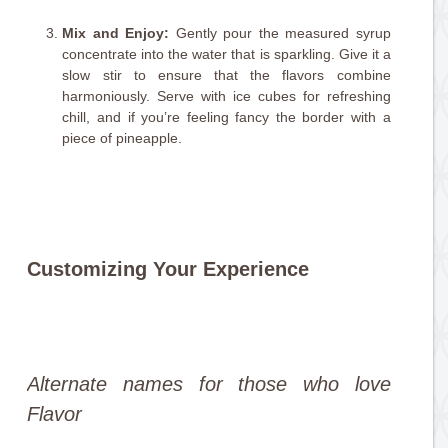
Mix and Enjoy:
Gently pour the measured syrup
concentrate into the water that is sparkling. Give it a
slow stir to ensure that the flavors combine
harmoniously. Serve with ice cubes for refreshing
chill, and if you’re feeling fancy the border with a
piece of pineapple.
Customizing Your Experience
Alternate names for those who love
Flavor