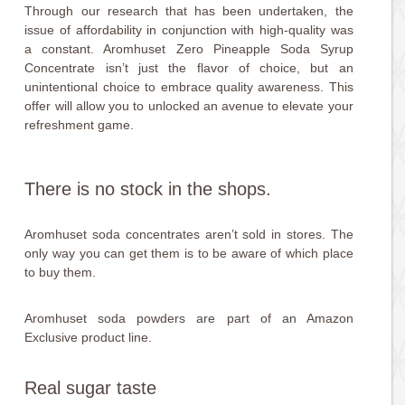
Through our research that has been undertaken, the
issue of affordability in conjunction with high-quality was
a constant. Aromhuset Zero Pineapple Soda Syrup
Concentrate isn’t just the flavor of choice, but an
unintentional choice to embrace quality awareness. This
offer will allow you to unlocked an avenue to elevate your
refreshment game.
There is no stock in the shops.
Aromhuset soda concentrates aren’t sold in stores. The
only way you can get them is to be aware of which place
to buy them.
Aromhuset soda powders are part of an Amazon
Exclusive product line.
Real sugar taste