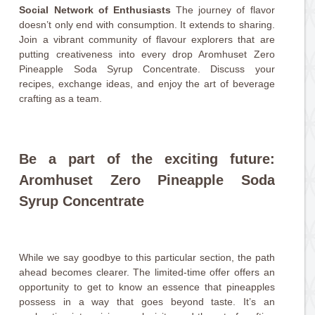
Social Network of Enthusiasts
The journey of flavor
doesn’t only end with consumption. It extends to sharing.
Join a vibrant community of flavour explorers that are
putting creativeness into every drop Aromhuset Zero
Pineapple Soda Syrup Concentrate. Discuss your
recipes, exchange ideas, and enjoy the art of beverage
crafting as a team.
Be a part of the exciting future:
Aromhuset Zero Pineapple Soda
Syrup Concentrate
While we say goodbye to this particular section, the path
ahead becomes clearer. The limited-time offer offers an
opportunity to get to know an essence that pineapples
possess in a way that goes beyond taste. It’s an