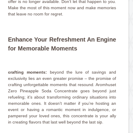
offer is no longer available. Don’t let that happen to you.
Make the most of this moment now and make memories
that leave no room for regret.
Enhance Your Refreshment An Engine
for Memorable Moments
crafting moments:
beyond the lure of savings and
exclusivity lies an even greater promise – the promise of
crafting unforgettable moments that resound. Aromhuset
Zero Pineapple Soda Concentrate goes beyond just
refueling; it’s about transforming ordinary situations into
memorable ones. It doesn’t matter if you’re hosting an
event or having a romantic moment in indulgence, or
pampered your loved ones, this concentrate is your ally
in creating flavors that last well beyond the last sip.