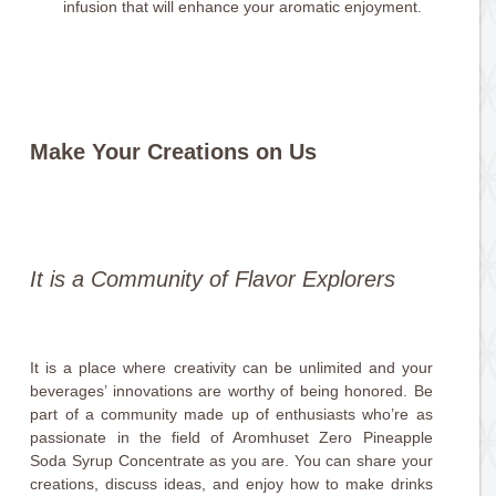
infusion that will enhance your aromatic enjoyment.
Make Your Creations on Us
It is a Community of Flavor Explorers
It is a place where creativity can be unlimited and your
beverages’ innovations are worthy of being honored. Be
part of a community made up of enthusiasts who’re as
passionate in the field of Aromhuset Zero Pineapple
Soda Syrup Concentrate as you are. You can share your
creations, discuss ideas, and enjoy how to make drinks