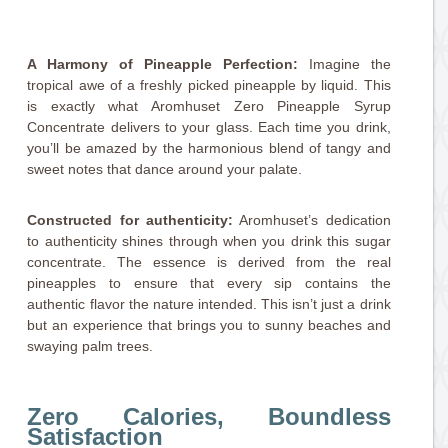
A Harmony of Pineapple Perfection:
Imagine the
tropical awe of a freshly picked pineapple by liquid. This
is exactly what Aromhuset Zero Pineapple Syrup
Concentrate delivers to your glass. Each time you drink,
you’ll be amazed by the harmonious blend of tangy and
sweet notes that dance around your palate.
Constructed for authenticity:
Aromhuset’s dedication
to authenticity shines through when you drink this sugar
concentrate. The essence is derived from the real
pineapples to ensure that every sip contains the
authentic flavor the nature intended. This isn’t just a drink
but an experience that brings you to sunny beaches and
swaying palm trees.
Zero Calories, Boundless
Satisfaction