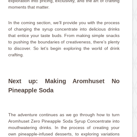
exploration into pricing, exclusivity, and the art of crafting
moments that matter.
In the coming section, we’ll provide you with the process
of changing the syrup concentrate into delicious drinks
that entice your taste buds. From making simple snacks
to pushing the boundaries of creativeness, there’s plenty
to discover. So let’s begin exploring the world of drink
crafting.
Next up: Making Aromhuset No
Pineapple Soda
The adventure continues as we go through how to turn
Aromhuset Zero Pineapple Soda Syrup Concentrate into
mouthwatering drinks. In the process of creating your
own pineapple-infused desserts, to exploring variations