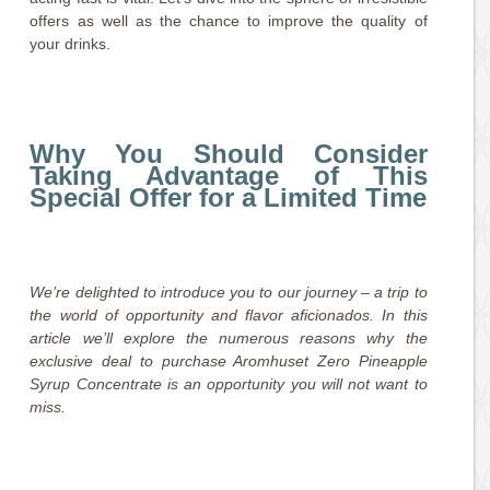
offers as well as the chance to improve the quality of
your drinks.
Why You Should Consider
Taking Advantage of This
Special Offer for a Limited Time
We’re delighted to introduce you to our journey – a trip to
the world of opportunity and flavor aficionados. In this
article we’ll explore the numerous reasons why the
exclusive deal to purchase Aromhuset Zero Pineapple
Syrup Concentrate is an opportunity you will not want to
miss.