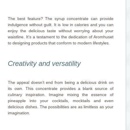
The best feature? The syrup concentrate can provide
indulgence without guilt. It is low in calories and you can
enjoy the delicious taste without worrying about your
waistline. It’s a testament to the dedication of Aromhuset
to designing products that conform to modern lifestyles.
Creativity and versatility
The appeal doesn’t end from being a delicious drink on
its own. This concentrate provides a blank source of
culinary inspiration. Imagine mixing the essence of
pineapple into your cocktails, mocktails and even
delicious dishes. The possibilities are as limitless as your
imagination.