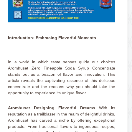
Introduction: Embracing Flavorful Moments
In a world in which taste senses guide our choices
Aromhuset Zero Pineapple Soda Syrup Concentrate
stands out as a beacon of flavor and innovation. This
article reveals the captivating essence of this delicious
concentrate and the reasons why you should take the
opportunity to experience its unique flavor.
Aromhuset Designing Flavorful Dreams
With its
reputation as a trailblazer in the realm of delightful drinks,
Aromhuset has carved a niche by offering exceptional
products. From traditional flavors to ingenuous recipes,