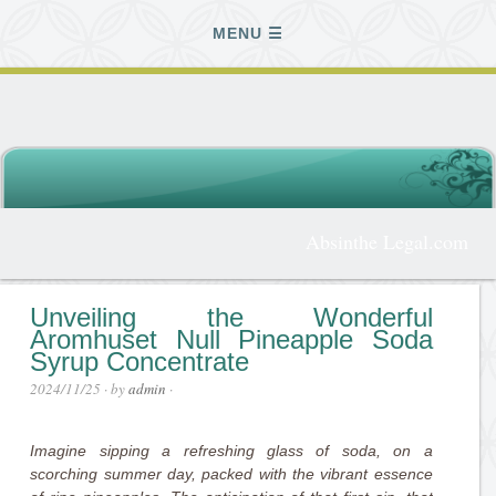
MENU
Absinthe Legal.com
Unveiling the Wonderful
Aromhuset Null Pineapple Soda
Syrup Concentrate
2024/11/25
· by
admin
·
Imagine sipping a refreshing glass of soda, on a
scorching summer day, packed with the vibrant essence