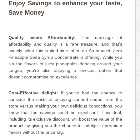
Enjoy Savings to enhance your taste,
Save Money
Quality meets Affordability:
The marriage of
affordability and quality is a rare treasure, and that’s
exactly what this limited-time offer on Aromhuset Zero
Pineapple Soda Syrup Concentrate is offering. While you
sip the flavors of juicy pineapples dancing around your
tongue, you’re also enjoying a low-cost option that
doesn’t compromise on excellence.
Cost-Effective delight:
If you’ve had the chance to
consider the costs of enjoying canned sodas from the
store versus making your own delicious concoctions, you
know that the savings could be significant. This deal,
including its exclusive discount, will boost the value of the
product by giving you the chance to indulge in premium
flavors without the price tag.