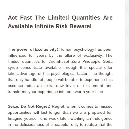
Act Fast The Limited Quantities Are
Available Infinite Risk Beware!
The power of Exclusivity:
Human psychology has been
influenced for years by the allure of exclusivity. The
limited quantities for Aromhuset Zero Pineapple Soda
syrup concentrate available through this special offer
take advantage of this psychological factor. The thought
that only handful of people will be able to experience this
essence adds an extra new level of excitement and
transforms your experience into one worth your time.
Seize, Do Not Regret:
Regret, when it comes to missed
opportunities will last longer than we are prepared for.
Imagine yourself one week later, wanting an indulgence
in the deliciousness of pineapple, only to realize that the