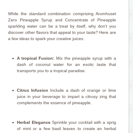
While the standard combination comprising Aromhuset
Zero Pineapple Syrup and Concentrate of Pineapple
sparkling water can be a treat by itself, why don’t you
discover other flavors that appeal to your taste? Here are
a few ideas to spark your creative juices:
A tropical Fusion:
Mix the pineapple syrup with a
dash of coconut water for an exotic taste that
transports you to a tropical paradise.
Citrus Infusion
Include a dash of orange or lime
juice in your beverage to impart a citrusy zing that
complements the essence of pineapple.
Herbal Elegance
Sprinkle your cocktail with a sprig
of mint or a few basil leaves to create an herbal