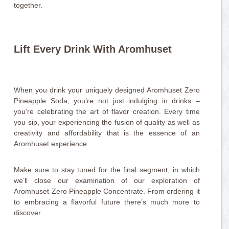
together.
Lift Every Drink With Aromhuset
When you drink your uniquely designed Aromhuset Zero
Pineapple Soda, you’re not just indulging in drinks –
you’re celebrating the art of flavor creation. Every time
you sip, your experiencing the fusion of quality as well as
creativity and affordability that is the essence of an
Aromhuset experience.
Make sure to stay tuned for the final segment, in which
we’ll close our examination of our exploration of
Aromhuset Zero Pineapple Concentrate. From ordering it
to embracing a flavorful future there’s much more to
discover.