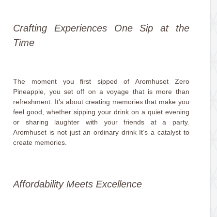
Crafting Experiences One Sip at the
Time
The moment you first sipped of Aromhuset Zero
Pineapple, you set off on a voyage that is more than
refreshment. It’s about creating memories that make you
feel good, whether sipping your drink on a quiet evening
or sharing laughter with your friends at a party.
Aromhuset is not just an ordinary drink It’s a catalyst to
create memories.
Affordability Meets Excellence