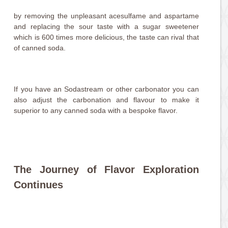
by removing the unpleasant acesulfame and aspartame
and replacing the sour taste with a sugar sweetener
which is 600 times more delicious, the taste can rival that
of canned soda.
If you have an Sodastream or other carbonator you can
also adjust the carbonation and flavour to make it
superior to any canned soda with a bespoke flavor.
The Journey of Flavor Exploration
Continues