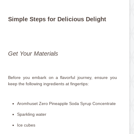
Simple Steps for Delicious Delight
Get Your Materials
Before you embark on a flavorful journey, ensure you
keep the following ingredients at fingertips:
Aromhuset Zero Pineapple Soda Syrup Concentrate
Sparkling water
Ice cubes