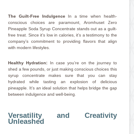
The Guilt-Free Indulgence
In a time when health-
conscious choices are paramount, Aromhuset Zero
Pineapple Soda Syrup Concentrate stands out as a guilt-
free treat. Since it’s low in calories, it’s a testimony to the
company’s commitment to providing flavors that align
with modern lifestyles.
Healthy Hydration:
In case you’re on the journey to
shed a few pounds, or just making conscious choices this
syrup concentrate makes sure that you can stay
hydrated while tasting an explosion of delicious
pineapple. It’s an ideal solution that helps bridge the gap
between indulgence and well-being.
Versatility and Creativity
Unleashed