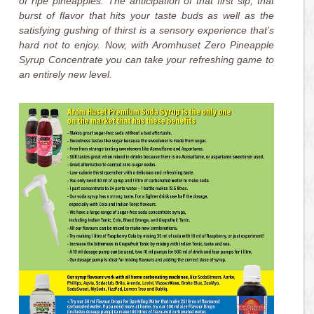
of ripe pineapples. The anticipation of that first sip, that
burst of flavor that hits your taste buds as well as the
satisfying gushing of thirst is a sensory experience that’s
hard not to enjoy. Now, with Aromhuset Zero Pineapple
Syrup Concentrate you can take your refreshing game to
an entirely new level.