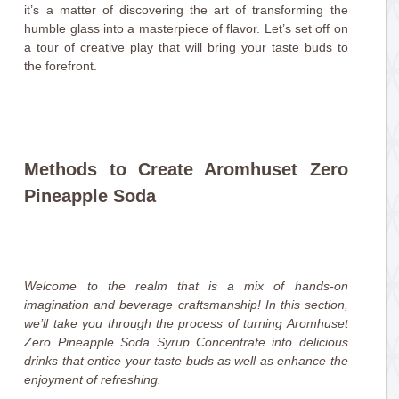
it’s a matter of discovering the art of transforming the
humble glass into a masterpiece of flavor. Let’s set off on
a tour of creative play that will bring your taste buds to
the forefront.
Methods to Create Aromhuset Zero
Pineapple Soda
Welcome to the realm that is a mix of hands-on
imagination and beverage craftsmanship! In this section,
we’ll take you through the process of turning Aromhuset
Zero Pineapple Soda Syrup Concentrate into delicious
drinks that entice your taste buds as well as enhance the
enjoyment of refreshing.