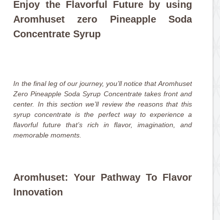
Enjoy the Flavorful Future by using
Aromhuset zero Pineapple Soda
Concentrate Syrup
In the final leg of our journey, you’ll notice that Aromhuset
Zero Pineapple Soda Syrup Concentrate takes front and
center. In this section we’ll review the reasons that this
syrup concentrate is the perfect way to experience a
flavorful future that’s rich in flavor, imagination, and
memorable moments.
Aromhuset: Your Pathway To Flavor
Innovation