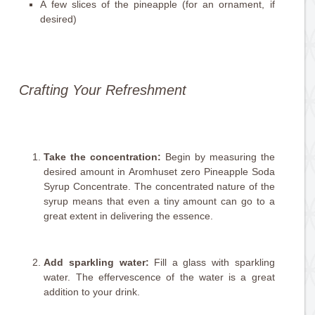
A few slices of the pineapple (for an ornament, if
desired)
Crafting Your Refreshment
Take the concentration:
Begin by measuring the
desired amount in Aromhuset zero Pineapple Soda
Syrup Concentrate. The concentrated nature of the
syrup means that even a tiny amount can go to a
great extent in delivering the essence.
Add sparkling water:
Fill a glass with sparkling
water. The effervescence of the water is a great
addition to your drink.