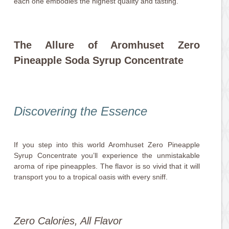
each one embodies the highest quality and tasting.
The Allure of Aromhuset Zero
Pineapple Soda Syrup Concentrate
Discovering the Essence
If you step into this world Aromhuset Zero Pineapple
Syrup Concentrate you’ll experience the unmistakable
aroma of ripe pineapples. The flavor is so vivid that it will
transport you to a tropical oasis with every sniff.
Zero Calories, All Flavor