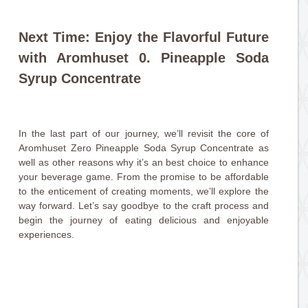
Next Time: Enjoy the Flavorful Future
with Aromhuset 0. Pineapple Soda
Syrup Concentrate
In the last part of our journey, we’ll revisit the core of
Aromhuset Zero Pineapple Soda Syrup Concentrate as
well as other reasons why it’s an best choice to enhance
your beverage game. From the promise to be affordable
to the enticement of creating moments, we’ll explore the
way forward. Let’s say goodbye to the craft process and
begin the journey of eating delicious and enjoyable
experiences.