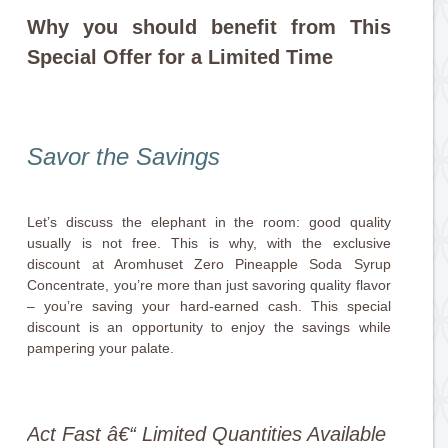
Why you should benefit from This
Special Offer for a Limited Time
Savor the Savings
Let’s discuss the elephant in the room: good quality
usually is not free. This is why, with the exclusive
discount at Aromhuset Zero Pineapple Soda Syrup
Concentrate, you’re more than just savoring quality flavor
– you’re saving your hard-earned cash. This special
discount is an opportunity to enjoy the savings while
pampering your palate.
Act Fast â€“ Limited Quantities Available