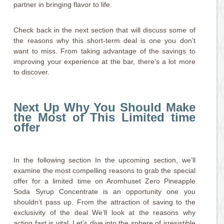
partner in bringing flavor to life.
Check back in the next section that will discuss some of
the reasons why this short-term deal is one you don’t
want to miss. From taking advantage of the savings to
improving your experience at the bar, there’s a lot more
to discover.
Next Up Why You Should Make
the Most of This Limited time
offer
In the following section In the upcoming section, we’ll
examine the most compelling reasons to grab the special
offer for a limited time on Aromhuset Zero Pineapple
Soda Syrup Concentrate is an opportunity one you
shouldn’t pass up. From the attraction of saving to the
exclusivity of the deal We’ll look at the reasons why
acting fast is vital. Let’s dive into the sphere of irresistible