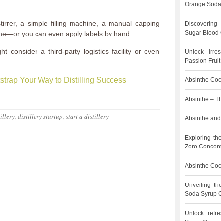
Orange Soda
tirrer, a simple filling machine, a manual capping
Discovering
Sugar Blood 
ine—or you can even apply labels by hand.
t consider a third-party logistics facility or even
Unlock irre
Passion Frui
strap Your Way to Distilling Success
Absinthe Cock
Absinthe – T
tillery
,
distillery startup
,
start a distillery
Absinthe and 
Exploring th
Zero Concent
Absinthe Cock
Unveiling t
Soda Syrup C
Unlock refre