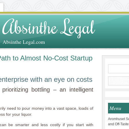
Absinthe Legal
Absinthe Legal.com
 Path to Almost No-Cost Startup
g enterprise with an eye on costs
rioritizing bottling – an intelligent
Menu
sarily need to pour money into a vast space, loads of
s for your liquor.
Aromhuset Su
and Off-Taste
can be smarter and less costly if you start with