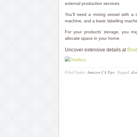
external production services.
You’ll need a mixing vessel with a s
machine, and a basic labelling mach
For your products’ storage, you migh
allocate space in your home.
Uncover extensive details at
Boot
Filed Under:
Amazon CA Tips
·
Tagged:
dis