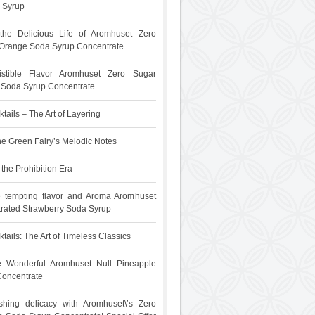
 Syrup
 the Delicious Life of Aromhuset Zero
Orange Soda Syrup Concentrate
sistible Flavor Aromhuset Zero Sugar
t Soda Syrup Concentrate
tails – The Art of Layering
he Green Fairy’s Melodic Notes
the Prohibition Era
e tempting flavor and Aroma Aromhuset
rated Strawberry Soda Syrup
tails: The Art of Timeless Classics
he Wonderful Aromhuset Null Pineapple
oncentrate
shing delicacy with Aromhuset\’s Zero