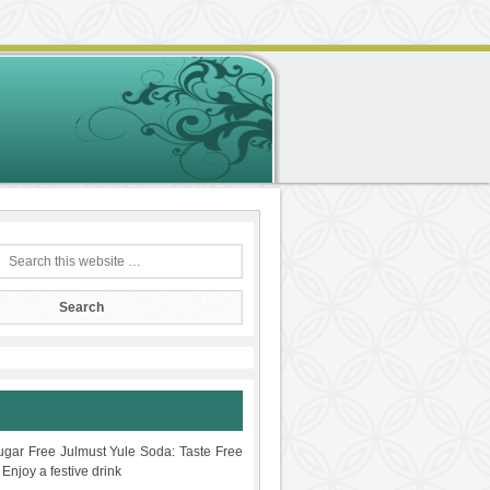
gar Free Julmust Yule Soda: Taste Free
 Enjoy a festive drink