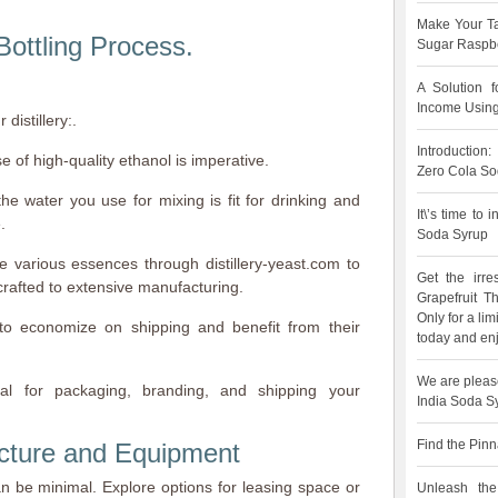
Make Your Ta
Bottling Process.
Sugar Raspbe
A Solution 
Income Using
distillery:.
Introduction
se of high-quality ethanol is imperative.
Zero Cola So
he water you use for mixing is fit for drinking and
It\’s time to
.
Soda Syrup
e various essences through distillery-yeast.com to
Get the irre
crafted to extensive manufacturing.
Grapefruit 
Only for a lim
 to economize on shipping and benefit from their
today and enj
We are pleas
al for packaging, branding, and shipping your
India Soda S
Find the Pinn
cture and Equipment
an be minimal. Explore options for leasing space or
Unleash the