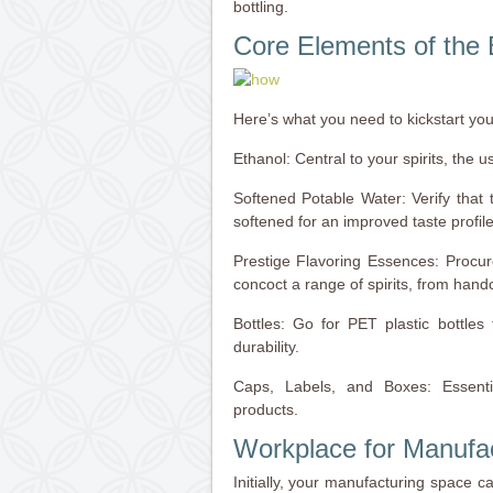
bottling.
Core Elements of the 
Here’s what you need to kickstart your 
Ethanol: Central to your spirits, the u
Softened Potable Water: Verify that t
softened for an improved taste profile
Prestige Flavoring Essences: Procur
concoct a range of spirits, from hand
Bottles: Go for PET plastic bottles
durability.
Caps, Labels, and Boxes: Essenti
products.
Workplace for Manufa
Initially, your manufacturing space c