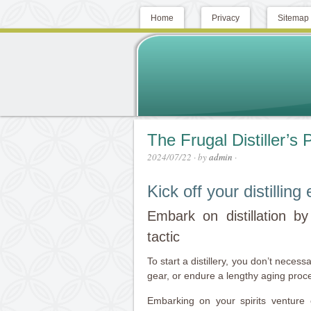
Home
Privacy
Sitemap
The Frugal Distiller’s
2024/07/22
· by
admin
·
Kick off your distillin
Embark on distillation by p
tactic
To start a distillery, you don’t neces
gear, or endure a lengthy aging proces
Embarking on your spirits venture 