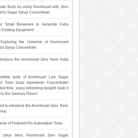
ste Buds by using Aromhuset with Zero
rry Sugar Syrup Concentrate
for Small Breweries to Generate Extra
 Existing Equipment
: Exploring the Universe of Aromhuset
da Syrup Concentrate
 introduce the Aromhuset Zero Tonic India
sistible taste of Aromhuset Low Sugar
The Tonic Soda Sweetener Concentrate!
ited time, enjoy refreshing delight! Grab it
oy the Savoury Flavor!
ed to introduce the Aromhuset Zero Tonic
yrup
acle of Pinterest Pin Automation Tools
 citrus bliss: Aromhuset Zero Sugar