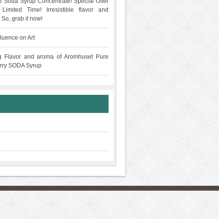
 Soda Syrup Concentrate! Special Offer
Limited Time! Irresistible flavor and
 So, grab it now!
fluence on Art
g Flavor and aroma of Aromhuset Pure
rry SODA Syrup