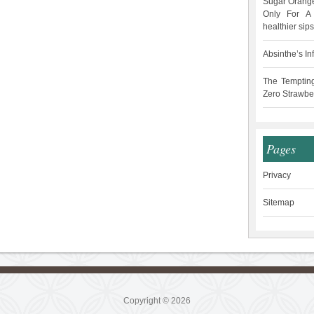
Sugar Orange
Only For A 
healthier sips
Absinthe’s In
The Temptin
Zero Strawbe
Pages
Privacy
Sitemap
Copyright © 2026