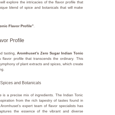
ll explore the intricacies of the flavor profile that
unique blend of spice and botanicals that will make
onic Flavor Profile”
.
avor Profile
nd tasting,
Aromhuset’s Zero Sugar Indian Tonic
 flavor profile that transcends the ordinary. This
 symphony of plant extracts and spices, which create
ng.
f Spices and Botanicals
is a precise mix of ingredients. The Indian Tonic
piration from the rich tapestry of tastes found in
. Aromhuset’s expert team of flavor specialists has
captures the essence of the vibrant and diverse