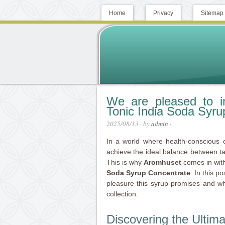
Home
Privacy
Sitemap
We are pleased to i
Tonic India Soda Syru
2025/08/13
· by
admin
·
In a world where health-conscious 
achieve the ideal balance between t
This is why
Aromhuset
comes in with
Soda Syrup Concentrate
. In this p
pleasure this syrup promises and why 
collection.
Discovering the Ultim