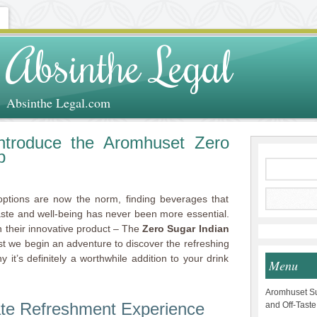
Absinthe Legal
Absinthe Legal.com
ntroduce the Aromhuset Zero
p
options are now the norm, finding beverages that
aste and well-being has never been more essential.
 their innovative product – The
Zero Sugar Indian
ost we begin an adventure to discover the refreshing
it’s definitely a worthwhile addition to your drink
Menu
Aromhuset Su
ate Refreshment Experience
and Off-Taste