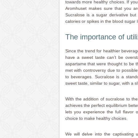
towards more healthy choices. If yo
Aromhuset makes sure that you are a
Sucralose is a sugar derivative but
calories or spikes in the blood sugar l
The importance of util
Since the trend for healthier beverag
have a sweet taste can’t be oversta
aspartame that were thought to be the
met with controversy due to possible 
to beverages. Sucralose is a stand
sweet taste, similar to sugar, with a sl
With the addition of sucralose to t
achieves the perfect equilibrium betw
lets you experience the full flavor
choice to make healthy choices.
We will delve into the captivating