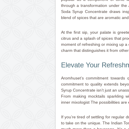
through a transformation under the A
Soda Syrup Concentrate draws inspir
blend of spices that are aromatic and
At the first sip, your palate is greet
citrus and a splash of spices that pro
moment of refreshing or mixing up a co
charm that distinguishes it from other
Elevate Your Refres
Aromhuset’s commitment towards qu
commitment to quality extends beyo
Syrup Concentrate isn’t just an unassum
From making mocktails sparkling wit
inner mixologist The possibilities are
If you’re tired of settling for regular
to take on the unique. The Indian T