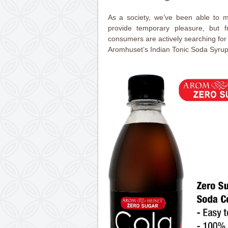
As a society, we’ve been able to 
provide temporary pleasure, but 
consumers are actively searching for a
Aromhuset’s Indian Tonic Soda Syrup 