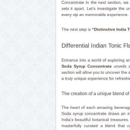
Concentrate In the next section, we wi
sets it apart. Let’s investigate the 
every sip an memorable experience.
The next step is
“Distinctive India T
Differential Indian Tonic Fl
Entrance into a world of exploring a
Soda Syrup Concentrate
unveils a
section will allow you to uncover the
a truly unique experience for refreshi
The creation of a unique blend o
The heart of each amazing beverage 
Soda syrup concentrate draws an ins
India’s beautiful botanical treasures
masterfully curated a blend that 