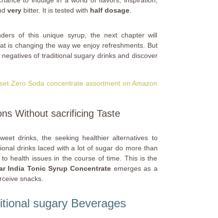
ance to indulge in a world of flavors, inspiration,
nd
very
bitter. It is tested with
half dosage
.
ders of this unique syrup, the next chapter will
hat is changing the way we enjoy refreshments. But
he negatives of traditional sugary drinks and discover
huset Zero Soda concentrate assortment on Amazon
ons Without sacrificing Taste
weet drinks, the seeking healthier alternatives to
onal drinks laced with a lot of sugar do more than
to health issues in the course of time. This is the
r India Tonic Syrup Concentrate
emerges as a
rceive snacks.
itional sugary Beverages