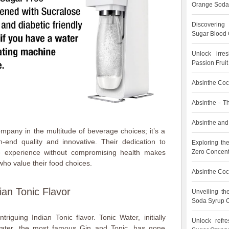
Orange Soda
Discovering
Sugar Blood 
Unlock irre
Passion Frui
Absinthe Cock
Absinthe – T
Absinthe and 
mpany in the multitude of beverage choices; it’s a
-end quality and innovative. Their dedication to
Exploring th
Zero Concent
he experience without compromising health makes
ho value their food choices.
Absinthe Cock
ian Tonic Flavor
Unveiling t
Soda Syrup C
triguing Indian Tonic flavor. Tonic Water, initially
Unlock refre
water, the most famous Gin and Tonic, has gone