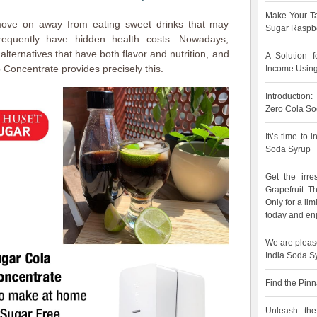
Make Your Ta
move on away from eating sweet drinks that may
Sugar Raspbe
frequently have hidden health costs. Nowadays,
lternatives that have both flavor and nutrition, and
A Solution 
Concentrate provides precisely this.
Income Using
Introduction
Zero Cola So
It\’s time to
Soda Syrup
Get the irre
Grapefruit 
Only for a lim
today and enj
We are pleas
India Soda S
Find the Pinn
Unleash the