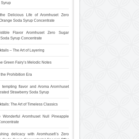
 Syrup
 the Delicious Life of Aromhuset Zero
Orange Soda Syrup Concentrate
sistible Flavor Aromhuset Zero Sugar
t Soda Syrup Concentrate
tails – The Art of Layering
he Green Fairy’s Melodic Notes
the Prohibition Era
e tempting flavor and Aroma Aromhuset
rated Strawberry Soda Syrup
tails: The Art of Timeless Classics
he Wonderful Aromhuset Null Pineapple
oncentrate
shing delicacy with Aromhuset\’s Zero