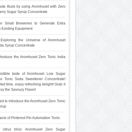
ste Buds by using Aromhuset with Zero
rry Sugar Syrup Concentrate
for Small Breweries to Generate Extra
 Existing Equipment
: Exploring the Universe of Aromhuset
da Syrup Concentrate
 introduce the Aromhuset Zero Tonic India
sistible taste of Aromhuset Low Sugar
The Tonic Soda Sweetener Concentrate!
ited time, enjoy refreshing delight! Grab it
oy the Savoury Flavor!
ed to introduce the Aromhuset Zero Tonic
yrup
acle of Pinterest Pin Automation Tools
 citrus bliss: Aromhuset Zero Sugar