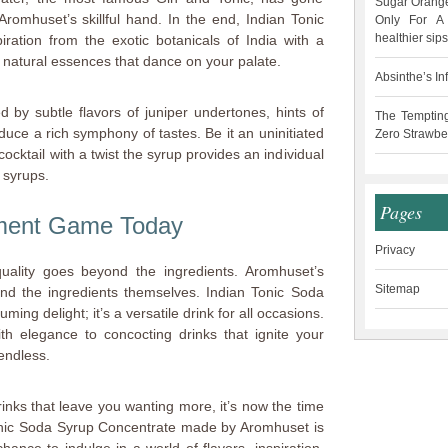
Sugar Orange
romhuset’s skillful hand. In the end, Indian Tonic
Only For A 
healthier sips
ation from the exotic botanicals of India with a
 natural essences that dance on your palate.
Absinthe’s In
ed by subtle flavors of juniper undertones, hints of
The Temptin
duce a rich symphony of tastes. Be it an uninitiated
Zero Strawbe
cktail with a twist the syrup provides an individual
 syrups.
Pages
hment Game Today
Privacy
ality goes beyond the ingredients. Aromhuset’s
Sitemap
nd the ingredients themselves. Indian Tonic Soda
ing delight; it’s a versatile drink for all occasions.
h elegance to concocting drinks that ignite your
 endless.
 drinks that leave you wanting more, it’s now the time
onic Soda Syrup Concentrate made by Aromhuset is