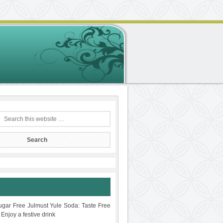
gar Free Julmust Yule Soda: Taste Free
 Enjoy a festive drink