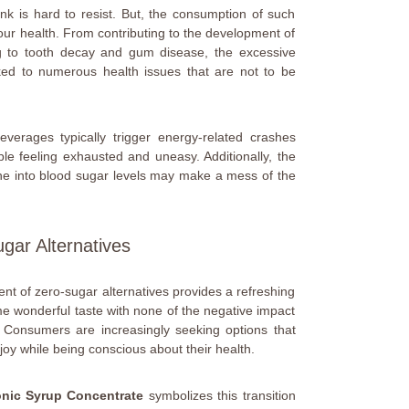
rink is hard to resist. But, the consumption of such
ur health. From contributing to the development of
ng to tooth decay and gum disease, the excessive
ed to numerous health issues that are not to be
verages typically trigger energy-related crashes
ple feeling exhausted and uneasy. Additionally, the
ne into blood sugar levels may make a mess of the
gar Alternatives
ent of zero-sugar alternatives provides a refreshing
me wonderful taste with none of the negative impact
 Consumers are increasingly seeking options that
joy while being conscious about their health.
onic Syrup Concentrate
symbolizes this transition