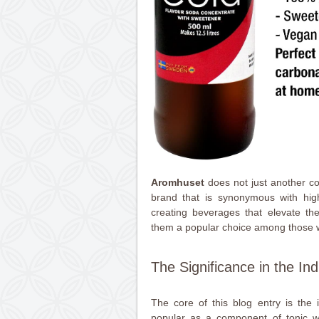
Aromhuset
does not just another co
brand that is synonymous with high
creating beverages that elevate t
them a popular choice among those w
The Significance in the Ind
The core of this blog entry is the in
popular as a component of tonic 