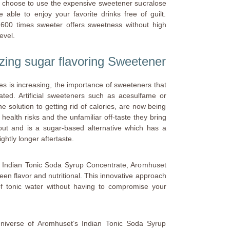
u choose to use the expensive sweetener sucralose
ble to enjoy your favorite drinks free of guilt.
 600 times sweeter offers sweetness without high
evel.
izing sugar flavoring Sweetener
es is increasing, the importance of sweeteners that
ted. Artificial sweeteners such as acesulfame or
 solution to getting rid of calories, are now being
health risks and the unfamiliar off-taste they bring
out and is a sugar-based alternative which has a
ightly longer aftertaste.
he Indian Tonic Soda Syrup Concentrate, Aromhuset
een flavor and nutritional. This innovative approach
 of tonic water without having to compromise your
 universe of Aromhuset’s Indian Tonic Soda Syrup