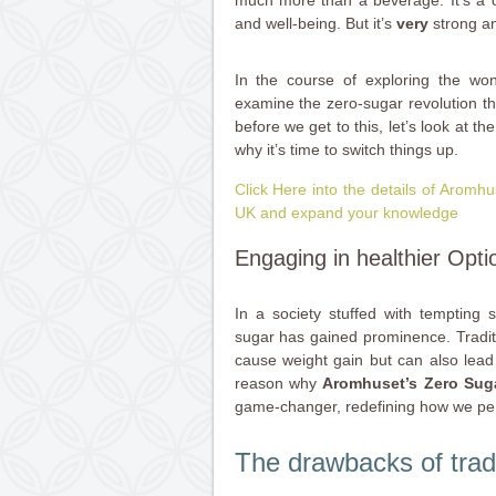
much more than a beverage. It’s a ch
and well-being. But it’s
very
strong a
In the course of exploring the won
examine the zero-sugar revolution t
before we get to this, let’s look at t
why it’s time to switch things up.
Click Here into the details of Arom
UK and expand your knowledge
Engaging in healthier Opti
In a society stuffed with tempting s
sugar has gained prominence. Traditi
cause weight gain but can also lead 
reason why
Aromhuset’s Zero Suga
game-changer, redefining how we pe
The drawbacks of trad