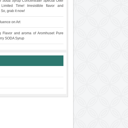
 Soda Syrup Concentrate! Special Offer
Limited Time! Irresistible flavor and
 So, grab it now!
fluence on Art
g Flavor and aroma of Aromhuset Pure
rry SODA Syrup