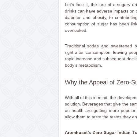
Let’s face it, the lure of a sugary d
drinks can have adverse impacts on o
diabetes and obesity, to contributi
consumption of sugar has been link
overlooked.
Traditional sodas and sweetened be
right after consumption, leaving peo
rapid increase and subsequent decli
body’s metabolism.
Why the Appeal of Zero-Su
With all of this in mind, the developm
solution. Beverages that give the sa
on health are getting more popular.
allow them to taste the tastes they en
Aromhuset’s Zero-Sugar Indian T