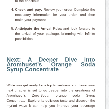
to the checkout.
Check and pay:
Review your order Complete the
necessary information for your order, and then
make your payment.
Anticipate the Arrival
Relax and look forward to
the arrival of your package, brimming with infinite
possibilities.
Next: A Deeper Dive into
Aromhuset’s Orange Soda
Syrup Concentrate
While you get ready for a trip to wellness and flavor your
next chapter is set to go deeper into the greatness of
Aromhuset’s Zero-Sugar orange soda Syrup
Concentrate. Explore its delicious taste and discover the
myriad ways it can help you improve your beverage