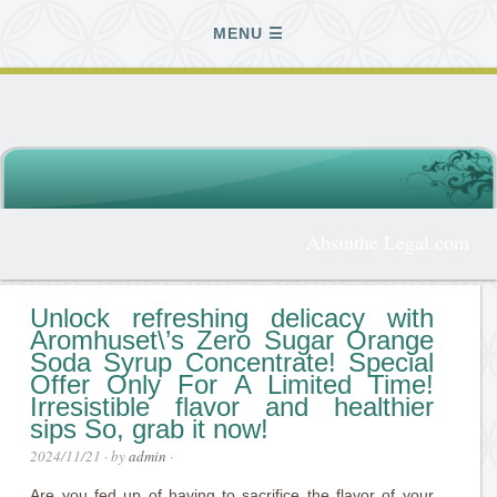
MENU
Absinthe Legal.com
Unlock refreshing delicacy with
Aromhuset\’s Zero Sugar Orange
Soda Syrup Concentrate! Special
Offer Only For A Limited Time!
Irresistible flavor and healthier
sips So, grab it now!
2024/11/21
· by
admin
·
Are you fed up of having to sacrifice the flavor of your