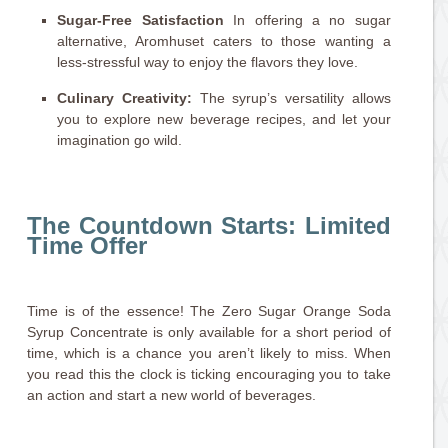
Sugar-Free Satisfaction
In offering a no sugar
alternative, Aromhuset caters to those wanting a
less-stressful way to enjoy the flavors they love.
Culinary Creativity:
The syrup’s versatility allows
you to explore new beverage recipes, and let your
imagination go wild.
The Countdown Starts: Limited
Time Offer
Time is of the essence! The Zero Sugar Orange Soda
Syrup Concentrate is only available for a short period of
time, which is a chance you aren’t likely to miss. When
you read this the clock is ticking encouraging you to take
an action and start a new world of beverages.