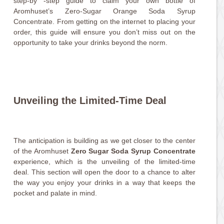
step-by -step guide to claim your own bottle of
Aromhuset’s Zero-Sugar Orange Soda Syrup
Concentrate. From getting on the internet to placing your
order, this guide will ensure you don’t miss out on the
opportunity to take your drinks beyond the norm.
Unveiling the Limited-Time Deal
The anticipation is building as we get closer to the center
of the Aromhuset
Zero Sugar Soda Syrup Concentrate
experience, which is the unveiling of the limited-time
deal. This section will open the door to a chance to alter
the way you enjoy your drinks in a way that keeps the
pocket and palate in mind.