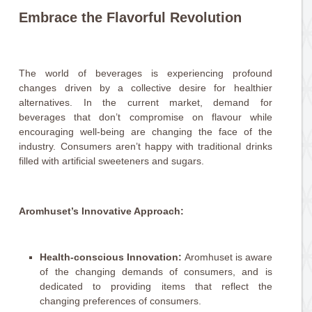
Embrace the Flavorful Revolution
The world of beverages is experiencing profound
changes driven by a collective desire for healthier
alternatives. In the current market, demand for
beverages that don’t compromise on flavour while
encouraging well-being are changing the face of the
industry. Consumers aren’t happy with traditional drinks
filled with artificial sweeteners and sugars.
Aromhuset’s Innovative Approach:
Health-conscious Innovation:
Aromhuset is aware
of the changing demands of consumers, and is
dedicated to providing items that reflect the
changing preferences of consumers.