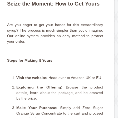
Seize the Moment: How to Get Yours
Are you eager to get your hands for this extraordinary
syrup? The process is much simpler than you’d imagine.
Our online system provides an easy method to protect
your order.
Steps for Making It Yours
Visit the website:
Head over to Amazon UK or EU.
Exploring the Offering:
Browse the product
details, learn about the package, and be amazed
by the price.
Make Your Purchase:
Simply add Zero Sugar
Orange Syrup Concentrate to the cart and proceed