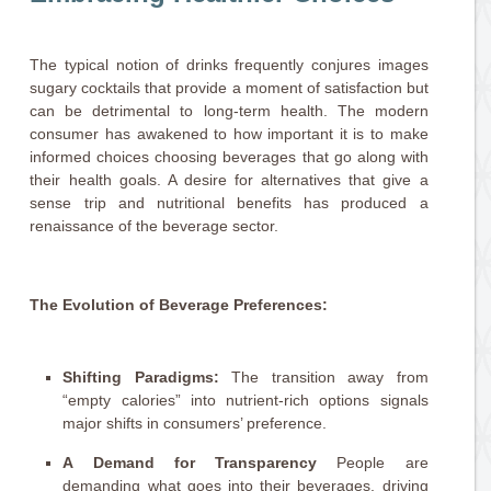
The typical notion of drinks frequently conjures images
sugary cocktails that provide a moment of satisfaction but
can be detrimental to long-term health. The modern
consumer has awakened to how important it is to make
informed choices choosing beverages that go along with
their health goals. A desire for alternatives that give a
sense trip and nutritional benefits has produced a
renaissance of the beverage sector.
The Evolution of Beverage Preferences:
Shifting Paradigms:
The transition away from
“empty calories” into nutrient-rich options signals
major shifts in consumers’ preference.
A Demand for Transparency
People are
demanding what goes into their beverages, driving