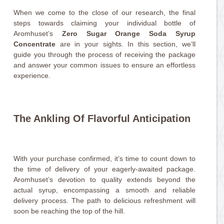
When we come to the close of our research, the final
steps towards claiming your individual bottle of
Aromhuset’s
Zero Sugar Orange Soda Syrup
Concentrate
are in your sights. In this section, we’ll
guide you through the process of receiving the package
and answer your common issues to ensure an effortless
experience.
The Ankling Of Flavorful Anticipation
With your purchase confirmed, it’s time to count down to
the time of delivery of your eagerly-awaited package.
Aromhuset’s devotion to quality extends beyond the
actual syrup, encompassing a smooth and reliable
delivery process. The path to delicious refreshment will
soon be reaching the top of the hill.