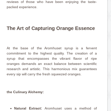
reviews of those who have been enjoying the taste-
packed experience.
The Art of Capturing Orange Essence
At the base of the Aromhuset syrup is a fervent
commitment to the highest quality. The creation of a
syrup that encompasses the vibrant flavor of ripe
oranges demands an exact balance between scientific
research and artistic. This harmonious mix guarantees
every sip will carry the fresh squeezed oranges.
the Culinary Alchemy:
Natural Extract:
Aromhuset uses a method of