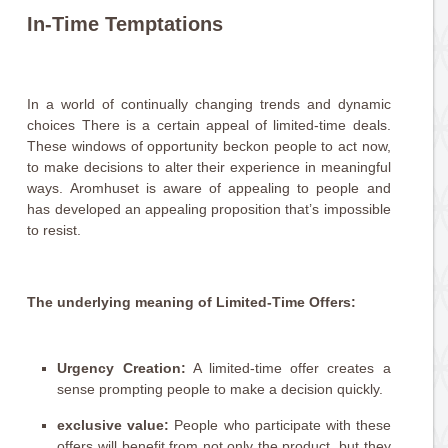
In-Time Temptations
In a world of continually changing trends and dynamic
choices There is a certain appeal of limited-time deals.
These windows of opportunity beckon people to act now,
to make decisions to alter their experience in meaningful
ways. Aromhuset is aware of appealing to people and
has developed an appealing proposition that’s impossible
to resist.
The underlying meaning of Limited-Time Offers:
Urgency Creation:
A limited-time offer creates a
sense prompting people to make a decision quickly.
exclusive value:
People who participate with these
offers will benefit from not only the product, but they