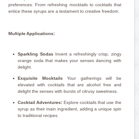
preferences. From refreshing mocktails to cocktails that
entice these syrups are a testament to creative freedom.
Multiple Applications:
Sparkling Sodas
Invent a refreshingly crisp, zingy
orange soda that makes your senses dancing with
delight.
Exquisite Mocktails
Your gatherings will be
elevated with cocktails that are alcohol free and
delight the senses with bursts of citrusy sweetness.
Cocktail Adventures:
Explore cocktails that use the
syrup as their main ingredient, adding a unique spin
to traditional recipes.