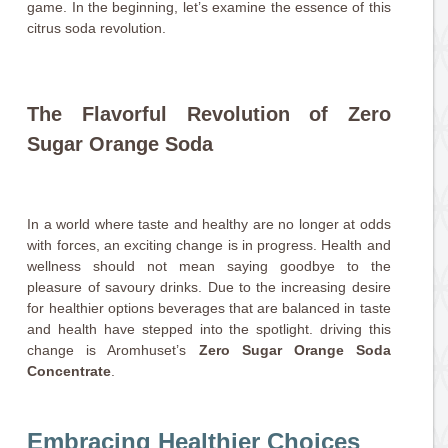
game. In the beginning, let’s examine the essence of this
citrus soda revolution.
The Flavorful Revolution of Zero
Sugar Orange Soda
In a world where taste and healthy are no longer at odds
with forces, an exciting change is in progress. Health and
wellness should not mean saying goodbye to the
pleasure of savoury drinks. Due to the increasing desire
for healthier options beverages that are balanced in taste
and health have stepped into the spotlight. driving this
change is Aromhuset’s
Zero Sugar Orange Soda
Concentrate
.
Embracing Healthier Choices