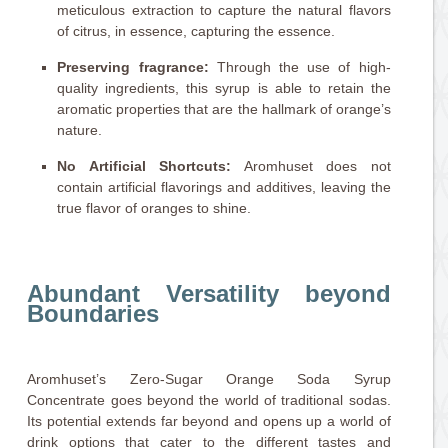
meticulous extraction to capture the natural flavors
of citrus, in essence, capturing the essence.
Preserving fragrance:
Through the use of high-
quality ingredients, this syrup is able to retain the
aromatic properties that are the hallmark of orange’s
nature.
No Artificial Shortcuts:
Aromhuset does not
contain artificial flavorings and additives, leaving the
true flavor of oranges to shine.
Abundant Versatility beyond
Boundaries
Aromhuset’s Zero-Sugar Orange Soda Syrup
Concentrate goes beyond the world of traditional sodas.
Its potential extends far beyond and opens up a world of
drink options that cater to the different tastes and