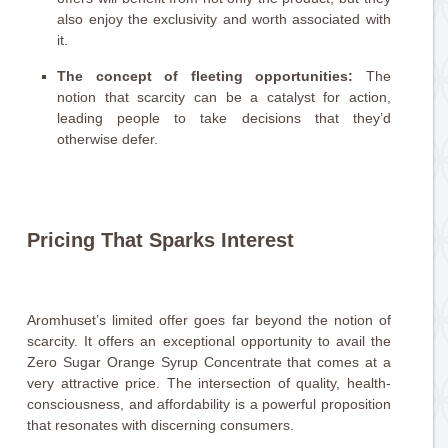
also enjoy the exclusivity and worth associated with
it.
The concept of fleeting opportunities:
The
notion that scarcity can be a catalyst for action,
leading people to take decisions that they’d
otherwise defer.
Pricing That Sparks Interest
Aromhuset’s limited offer goes far beyond the notion of
scarcity. It offers an exceptional opportunity to avail the
Zero Sugar Orange Syrup Concentrate that comes at a
very attractive price. The intersection of quality, health-
consciousness, and affordability is a powerful proposition
that resonates with discerning consumers.