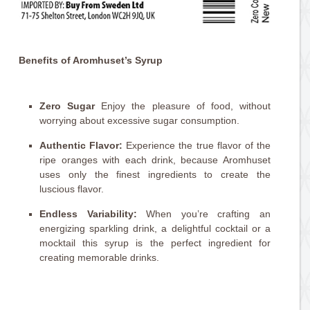
Benefits of Aromhuset’s Syrup
Zero Sugar
Enjoy the pleasure of food, without
worrying about excessive sugar consumption.
Authentic Flavor:
Experience the true flavor of the
ripe oranges with each drink, because Aromhuset
uses only the finest ingredients to create the
luscious flavor.
Endless Variability:
When you’re crafting an
energizing sparkling drink, a delightful cocktail or a
mocktail this syrup is the perfect ingredient for
creating memorable drinks.