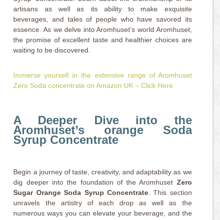
artisans as well as its ability to make exquisite
beverages, and tales of people who have savored its
essence. As we delve into Aromhuset’s world Aromhuset,
the promise of excellent taste and healthier choices are
waiting to be discovered.
Immerse yourself in the extensive range of Aromhuset
Zero Soda concentrate on Amazon UK – Click Here
A Deeper Dive into the
Aromhuset’s orange Soda
Syrup Concentrate
Begin a journey of taste, creativity, and adaptability as we
dig deeper into the foundation of the Aromhuset
Zero
Sugar Orange Soda Syrup Concentrate
. This section
unravels the artistry of each drop as well as the
numerous ways you can elevate your beverage, and the