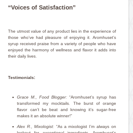
“Voices of Satisfaction”
The utmost value of any product lies in the experience of
those who’ve had pleasure of enjoying it. Aromhuset’s
syrup received praise from a variety of people who have
enjoyed the harmony of wellness and flavor it adds into
their daily lives.
Testimonials:
Grace M., Food Blogger:
“Aromhuset’s syrup has
transformed my mocktails. The burst of orange
flavor can’t be beat and knowing it’s sugar-free
makes it an absolute winner!”
Alex R., Mixologist:
“As a mixologist I’m always on
lookout for exceptional ingredients. Aromhuset’s