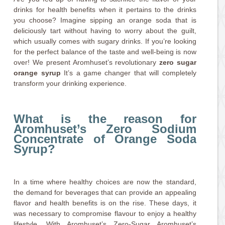
drinks for health benefits when it pertains to the drinks
you choose? Imagine sipping an orange soda that is
deliciously tart without having to worry about the guilt,
which usually comes with sugary drinks. If you’re looking
for the perfect balance of the taste and well-being is now
over! We present Aromhuset’s revolutionary
zero sugar
orange syrup
It’s a game changer that will completely
transform your drinking experience.
What is the reason for
Aromhuset’s Zero Sodium
Concentrate of Orange Soda
Syrup?
In a time where healthy choices are now the standard,
the demand for beverages that can provide an appealing
flavor and health benefits is on the rise. These days, it
was necessary to compromise flavour to enjoy a healthy
lifestyle. With Aromhuset’s Zero-Sugar Aromhuset’s