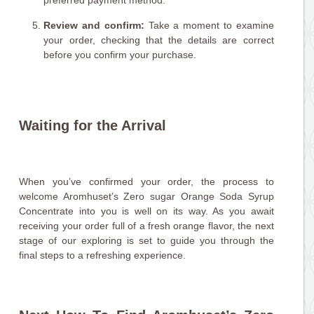
preferred payment method.
Review and confirm:
Take a moment to examine
your order, checking that the details are correct
before you confirm your purchase.
Waiting for the Arrival
When you’ve confirmed your order, the process to
welcome Aromhuset’s Zero sugar Orange Soda Syrup
Concentrate into you is well on its way. As you await
receiving your order full of a fresh orange flavor, the next
stage of our exploring is set to guide you through the
final steps to a refreshing experience.