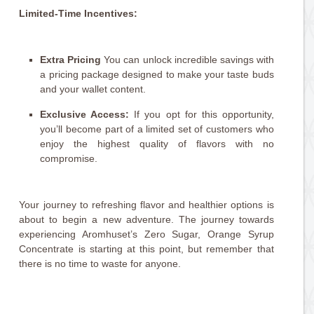
Limited-Time Incentives:
Extra Pricing
You can unlock incredible savings with
a pricing package designed to make your taste buds
and your wallet content.
Exclusive Access:
If you opt for this opportunity,
you’ll become part of a limited set of customers who
enjoy the highest quality of flavors with no
compromise.
Your journey to refreshing flavor and healthier options is
about to begin a new adventure. The journey towards
experiencing Aromhuset’s Zero Sugar, Orange Syrup
Concentrate is starting at this point, but remember that
there is no time to waste for anyone.