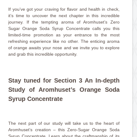
If you’ve got your craving for flavor and health in check,
it’s time to uncover the next chapter in this incredible
journey. If the tempting aroma of Aromhuset’s Zero
Sugar Orange Soda Syrup Concentrate calls you this
limited-time promotion as your entrance to the most
refreshing experience like no other. The enticing aroma
of orange awaits your nose and we invite you to explore
and grab this incredible opportunity.
Stay tuned for Section 3 An In-depth
Study of Aromhuset’s Orange Soda
Syrup Concentrate
The next part of our study will take us to the heart of
Aromhuset’s creation – this Zero-Sugar Orange Soda
Syrup Concentrate. Learn about the craftmanship of its