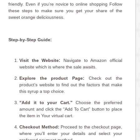
friendly. Even if you’re novice to online shopping Follow
these steps to make sure you get your share of the
sweet orange deliciousness.
Step-by-Step Guide:
Visit the Website:
Navigate to Amazon official
website which is where the sale awaits.
Explore the product Page:
Check out the
product’s website to find out the factors that make
this syrup a top choice.
“Add it to your Cart.”
Choose the preferred
amount and click the “Add To Cart” button to place
the item in Your virtual cart.
Checkout Method:
Proceed to the checkout page,
where you’ll enter your details and select your