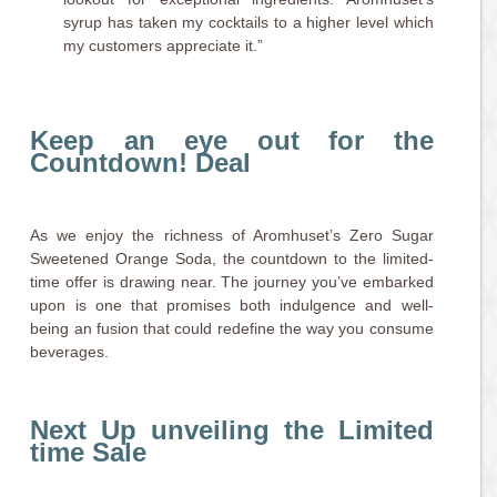
syrup has taken my cocktails to a higher level which
my customers appreciate it.”
Keep an eye out for the
Countdown! Deal
As we enjoy the richness of Aromhuset’s Zero Sugar
Sweetened Orange Soda, the countdown to the limited-
time offer is drawing near. The journey you’ve embarked
upon is one that promises both indulgence and well-
being an fusion that could redefine the way you consume
beverages.
Next Up unveiling the Limited
time Sale