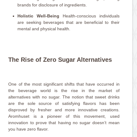
brands for disclosure of ingredients.
Holistic Well-Being
Health-conscious individuals
are seeking beverages that are beneficial to their
mental and physical health.
The Rise of Zero Sugar Alternatives
One of the most significant shifts that have occurred in
the beverage world is the rise in the market of
alternatives with no sugar. The notion that sweet drinks
are the sole source of satisfying flavors has been
disproved by fresher and more innovative creations.
Aromhuset is a pioneer of this movement, used
innovation to prove that having no sugar doesn’t mean
you have zero flavor.