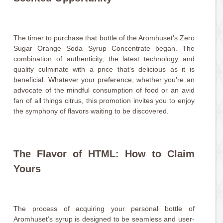
The timer to purchase that bottle of the Aromhuset’s Zero
Sugar Orange Soda Syrup Concentrate began. The
combination of authenticity, the latest technology and
quality culminate with a price that’s delicious as it is
beneficial. Whatever your preference, whether you’re an
advocate of the mindful consumption of food or an avid
fan of all things citrus, this promotion invites you to enjoy
the symphony of flavors waiting to be discovered.
The Flavor of HTML: How to Claim
Yours
The process of acquiring your personal bottle of
Aromhuset’s syrup is designed to be seamless and user-