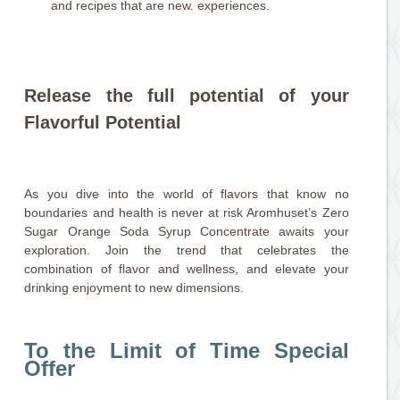
and recipes that are new. experiences.
Release the full potential of your
Flavorful Potential
As you dive into the world of flavors that know no
boundaries and health is never at risk Aromhuset’s Zero
Sugar Orange Soda Syrup Concentrate awaits your
exploration. Join the trend that celebrates the
combination of flavor and wellness, and elevate your
drinking enjoyment to new dimensions.
To the Limit of Time Special
Offer