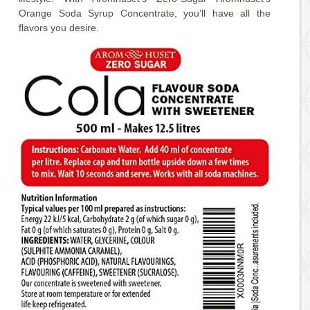
Orange Soda Syrup Concentrate, you’ll have all the
flavors you desire.