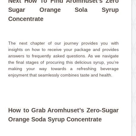
Next How To Find Aromhuset’s Zero
Sugar Orange Sola Syrup
Concentrate
The next chapter of our journey provides you with
insights on how to receive your package and provides
answers to frequently asked questions. As we navigate
the final stages of procuring this delicious syrup, you’re
making your way towards a refreshing beverage
enjoyment that seamlessly combines taste and health.
How to Grab Aromhuset’s Zero-Sugar
Orange Soda Syrup Concentrate