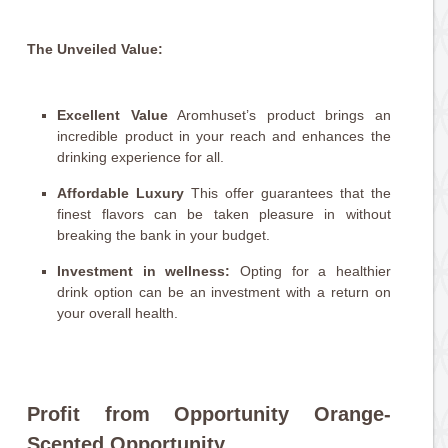
The Unveiled Value:
Excellent Value
Aromhuset’s product brings an
incredible product in your reach and enhances the
drinking experience for all.
Affordable Luxury
This offer guarantees that the
finest flavors can be taken pleasure in without
breaking the bank in your budget.
Investment in wellness:
Opting for a healthier
drink option can be an investment with a return on
your overall health.
Profit from Opportunity Orange-
Scented Opportunity