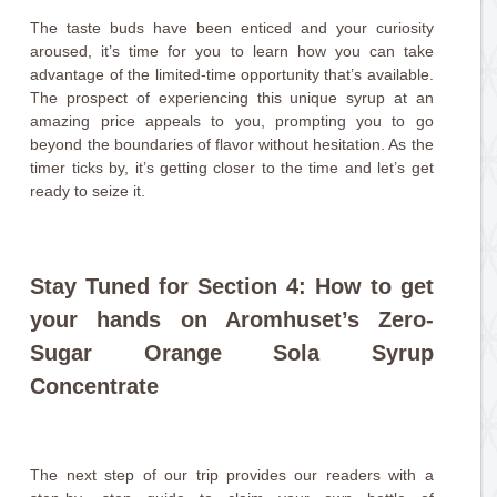
The taste buds have been enticed and your curiosity
aroused, it’s time for you to learn how you can take
advantage of the limited-time opportunity that’s available.
The prospect of experiencing this unique syrup at an
amazing price appeals to you, prompting you to go
beyond the boundaries of flavor without hesitation. As the
timer ticks by, it’s getting closer to the time and let’s get
ready to seize it.
Stay Tuned for Section 4: How to get
your hands on Aromhuset’s Zero-
Sugar Orange Sola Syrup
Concentrate
The next step of our trip provides our readers with a