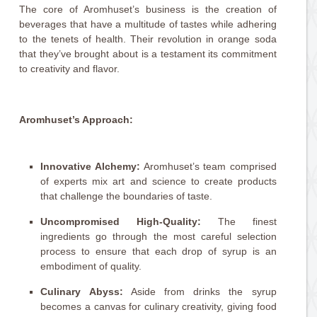
The core of Aromhuset’s business is the creation of
beverages that have a multitude of tastes while adhering
to the tenets of health. Their revolution in orange soda
that they’ve brought about is a testament its commitment
to creativity and flavor.
Aromhuset’s Approach:
Innovative Alchemy:
Aromhuset’s team comprised
of experts mix art and science to create products
that challenge the boundaries of taste.
Uncompromised High-Quality:
The finest
ingredients go through the most careful selection
process to ensure that each drop of syrup is an
embodiment of quality.
Culinary Abyss:
Aside from drinks the syrup
becomes a canvas for culinary creativity, giving food