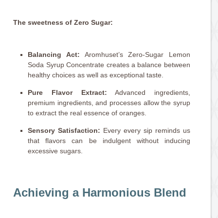
The sweetness of Zero Sugar:
Balancing Act:
Aromhuset’s Zero-Sugar Lemon
Soda Syrup Concentrate creates a balance between
healthy choices as well as exceptional taste.
Pure Flavor Extract:
Advanced ingredients,
premium ingredients, and processes allow the syrup
to extract the real essence of oranges.
Sensory Satisfaction:
Every every sip reminds us
that flavors can be indulgent without inducing
excessive sugars.
Achieving a Harmonious Blend